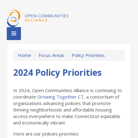
Home
/
Focus Areas
/
Policy Priorities
2024 Policy Priorities
In 2024, Open Communities Alliance is continuing to
coordinate
Growing Together CT
, a consortium of
organizations advancing policies that promote
thriving neighborhoods and affordable housing
access everywhere to make Connecticut equitable
and economically vibrant.
Here are our policies priorities: