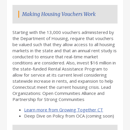
Making Housing Vouchers Work
Starting with the 13,000 vouchers administered by
the Department of Housing, require that vouchers
be valued such that they allow access to all housing
markets in the state and that an annual rent study is
conducted to ensure that real-time market
conditions are considered. Also, invest $16 million in
the state-funded Rental Assistance Program to
allow for service at its current level considering
statewide increase in rents, and expansion to help
Connecticut meet the current housing crisis. Lead
Organizations: Open Communities Alliance and
Partnership for Strong Communities
Learn more from Growing Together CT
Deep Dive on Policy from OCA (coming soon)