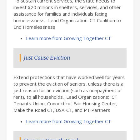
To sustain current services, the state needs to
invest $20 millions in shelters, services, and other
assistance for families and individuals facing
homelessness. Lead Organization: CT Coalition to
End Homelessness
Learn more from Growing Together CT
Just Cause Eviction
Extend protections that have worked well for years
to prevent the eviction of seniors, unless there is a
just reason for an eviction (such as nonpayment of
rent), to all households. Lead Organizations: CT
Tenants Union, Connecticut Fair Housing Center,
Make the Road CT, DSA-CT, and PT Partners
Learn more from Growing Together CT