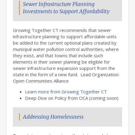
Sewer Infrastructure Planning
Investments to Support Affordability
Growing Together CT recommends that sewer
infrastructure planning to support affordable units
be added to the current optional plans created by
municipal water pollution control authorities, where
they exist, and that towns that include such
elements in their sewer planning be eligible for
sewer infrastructure expansion support from the
state in the form of a new fund. Lead Organization:
Open Communities Alliance
Learn more from Growing Together CT
Deep Dive on Policy from OCA (coming soon)
Addressing Homelessness