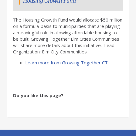
Housing Growth Fund
The Housing Growth Fund would allocate $50 million
on a formula-basis to municipalities that are playing
a meaningful role in allowing affordable housing to
be built. Growing Together Elm Cities Communities
will share more details about this initiative. Lead
Organization: Elm City Communities
Learn more from Growing Together CT
Do you like this page?