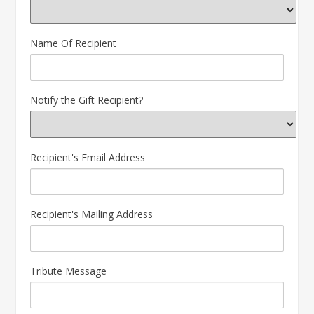
Name Of Recipient
Notify the Gift Recipient?
Recipient's Email Address
Recipient's Mailing Address
Tribute Message