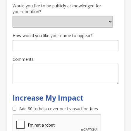
Would you like to be publicly acknowledged for
your donation?
How would you like your name to appear?
Comments
Increase My Impact
Add
$0
to help cover our transaction fees