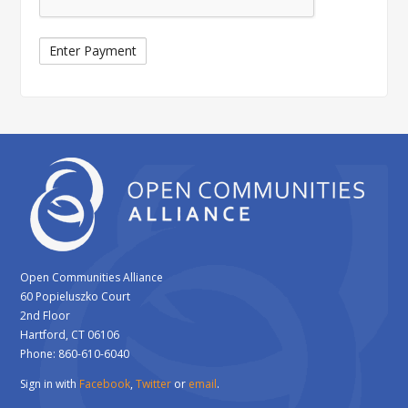
Open Communities Alliance
60 Popieluszko Court
2nd Floor
Hartford, CT 06106
Phone: 860-610-6040
Sign in with
Facebook
,
Twitter
or
email
.