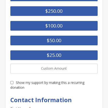
$250.00
$100.00
$50.00
$25.00
Show my support by making this a recurring
donation
Contact Information