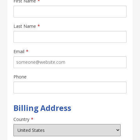
First Name
*
Last Name
*
Email
*
Phone
Billing Address
Country
*