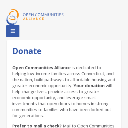
Donate
Open Communities Alliance
is dedicated to
helping low-income families across Connecticut, and
the nation, build pathways to affordable housing and
greater economic opportunity.
Your donation
will
help change lives, provide access to greater
economic opportunity, and leverage smart
investments that open doors to homes in strong
communities to families who have been locked out
for generations.
Prefer to mail a check?
Mail to Open Communities