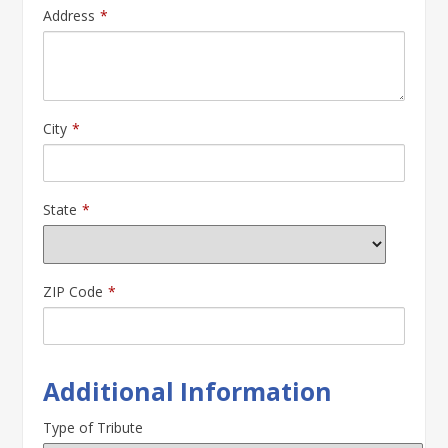
Address
*
City
*
State
*
ZIP Code
*
Additional Information
Type of Tribute