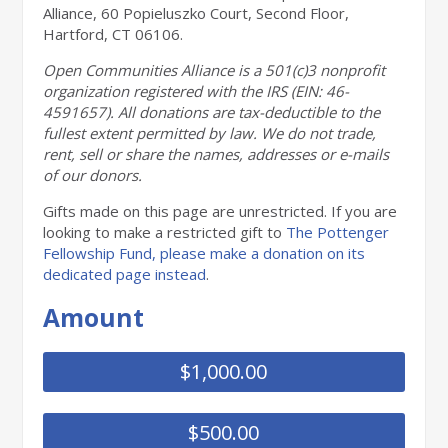
Alliance, 60 Popieluszko Court, Second Floor,
Hartford, CT 06106.
Open Communities Alliance is a 501(c)3
nonprofit
organization registered with the IRS
(EIN: 46-
4591657). All donations are tax-deductible
to the
fullest extent permitted by law. We do not
trade,
rent, sell or share the names, addresses or
e-mails
of our donors.
Gifts made on this page are unrestricted. If you are
looking to make a restricted gift to
The Pottenger
Fellowship Fund, please make a donation on its
dedicated page instead
.
Amount
$1,000.00
$500.00