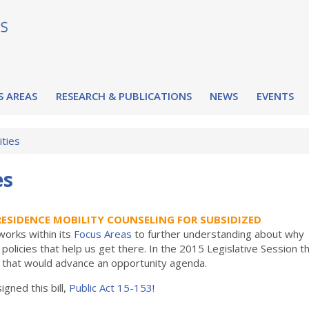
S AREAS
RESEARCH & PUBLICATIONS
NEWS
EVENTS
ities
es
RESIDENCE MOBILITY COUNSELING FOR SUBSIDIZED
orks within its
Focus Areas
to further understanding about why
policies that help us get there. In the 2015 Legislative Session t
s that would advance an opportunity agenda.
gned this bill,
Public Act 15-153
!