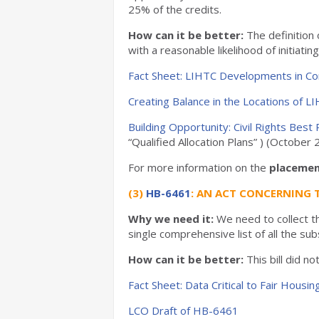
25% of the credits.
How can it be better:
The definition 
with a reasonable likelihood of initiati
Fact Sheet: LIHTC Developments in Co
Creating Balance in the Locations of L
Building Opportunity: Civil Rights Bes
“Qualified Allocation Plans” ) (Octobe
For more information on the
placemen
(3)
HB-6461
: AN ACT CONCERNING 
Why we need it:
We need to collect th
single comprehensive list of all the sub
How can it be better:
This bill did n
Fact Sheet: Data Critical to Fair Housin
LCO Draft of HB-6461