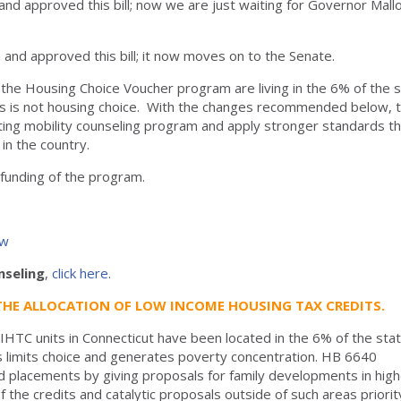
nd approved this bill; now we are just waiting for Governor Mall
nd approved this bill; it now moves on to the Senate.
the Housing Choice Voucher program are living in the 6% of the 
his is not housing choice. With the changes recommended below, t
isting mobility counseling program and apply stronger standards t
in the country.
l funding of the program.
ew
nseling
,
click here
.
THE ALLOCATION OF LOW INCOME HOUSING TAX CREDITS.
IHTC units in Connecticut have been located in the 6% of the sta
his limits choice and generates poverty concentration. HB 6640
ed placements by giving proposals for family developments in hig
f the credits and catalytic proposals outside of such areas priorit