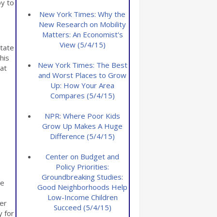
oy to
New York Times: Why the
New Research on Mobility
Matters: An Economist's
View (5/4/15)
state
his
New York Times: The Best
hat
and Worst Places to Grow
Up: How Your Area
Compares (5/4/15)
NPR: Where Poor Kids
Grow Up Makes A Huge
Difference (5/4/15)
Center on Budget and
Policy Priorities:
Groundbreaking Studies:
te
Good Neighborhoods Help
Low-Income Children
her
Succeed (5/4/15)
y for