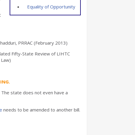
Equality of Opportunity
t
l Khadduri, PRRAC (February 2013)
ated Fifty-State Review of LIHTC
r Law)
ING.
e. The state does not even have a
e
needs to be amended to another bill.