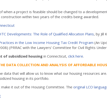
of when a project is feasible should be changed to a developmen
ng construction within two years of the credits being awarded.
nnecticut
IHTC Developments: The Role of Qualified Allocation Plans
, by Jil
t Practices in the Low Income Housing Tax Credit Program
(An Upd
r 2008) (PRRAC with the Lawyers’ Committee for Civil Rights Unde
t of subsidized housing
in Connecticut,
click here
.
THE DATA COLLECTION AND ANALYSIS OF AFFORDABLE HOUS
e data that will allow us to know what our housing resources ar
sidized housing in its portfolio.
ot make it out of the Housing Committee. The
original LCO languag
g