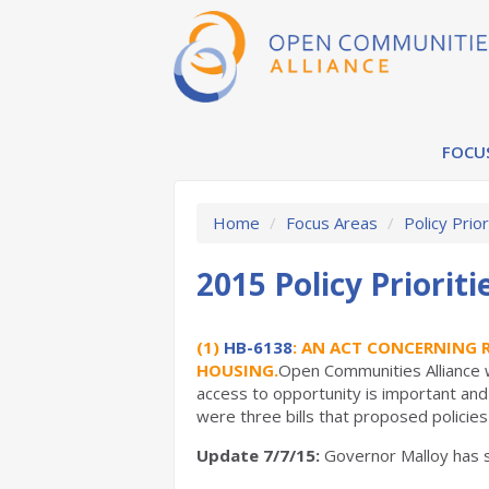
FOCU
Home
/
Focus Areas
/
Policy Prior
2015 Policy Prioriti
(1)
HB-6138
: AN ACT CONCERNING 
HOUSING.
Open Communities Alliance w
access to opportunity is important and 
were three bills that proposed policie
Update 7/7/15:
Governor Malloy has si