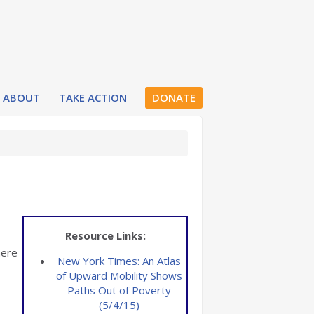
ABOUT
TAKE ACTION
DONATE
Resource Links:
here
New York Times: An Atlas
of Upward Mobility Shows
Paths Out of Poverty
(5/4/15)