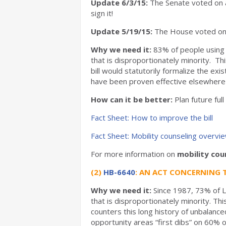
Update 6/3/15:
The Senate voted on a
sign it!
Update 5/19/15:
The House voted on a
Why we need it:
83% of people using 
that is disproportionately minority. T
bill would statutorily formalize the ex
have been proven effective elsewhere 
How can it be better:
Plan future ful
Fact Sheet: How to improve the bill
Fact Sheet: Mobility counseling overvi
For more information on
mobility cou
(2)
HB-6640
: AN ACT CONCERNING 
Why we need it:
Since 1987,
73% of L
that is disproportionately minority. T
counters this long history of unbalanc
opportunity areas “first dibs” on 60% o