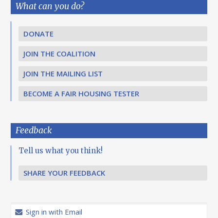
What can you do?
DONATE
JOIN THE COALITION
JOIN THE MAILING LIST
BECOME A FAIR HOUSING TESTER
Feedback
Tell us what you think!
SHARE YOUR FEEDBACK
Sign in with Email