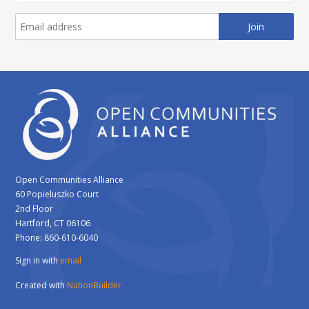
Open Communities Alliance
60 Popieluszko Court
2nd Floor
Hartford, CT 06106
Phone: 860-610-6040
Sign in with
email
Created with
NationBuilder