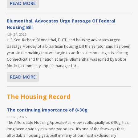
READ MORE
Blumenthal, Advocates Urge Passage Of Federal
Housing Bill
JUN 24, 2026
U.S. Sen. Richard Blumenthal, D-CT, and housing advocates urged
passage Monday of a bipartisan housing bill the senator said has been
years in the making that will begin to address the housing crisis facing
Connecticut and the nation at large. Blumenthal was joined by Bobbi
Riddick, community impact manager for...
READ MORE
The Housing Record
The continuing importance of 8-30g
FEB 26, 2026
The Affordable Housing Appeals Act, known colloquially as 8-30g, has
long been a widely misunderstood law. It’s one of the few ways that
affordable housing gets built in many of our most exclusionary