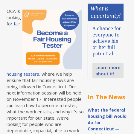
What is
OCA is
opportunity?
looking
for
fair
A chance for
everyone to
achieve his
or her full
potential.
Learn more
about it!
housing testers
, where we help
ensure that fair housing laws are
being followed in Connecticut. Our
next information session will be held
In The News
on November 17. Interested people
can learn how to become a tester,
What the federal
what the work entails, and why it’s so
housing bill would
important for our state. We’re
do for
looking for people who are
Connecticut —
dependable, impartial, able to work