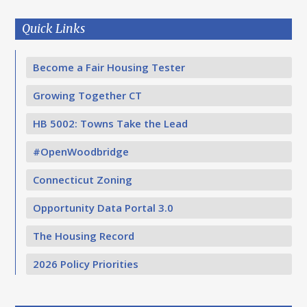
Quick Links
Become a Fair Housing Tester
Growing Together CT
HB 5002: Towns Take the Lead
#OpenWoodbridge
Connecticut Zoning
Opportunity Data Portal 3.0
The Housing Record
2026 Policy Priorities