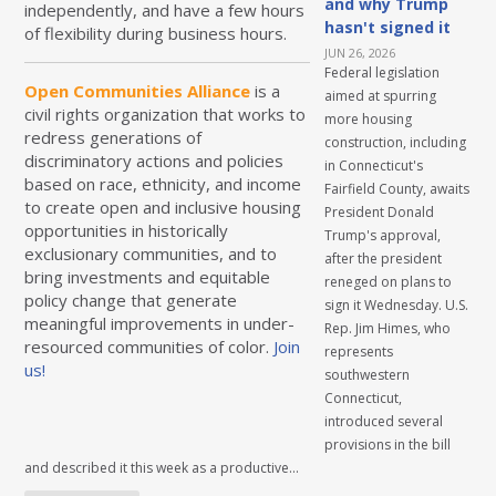
and why Trump
independently, and have a few hours
hasn't signed it
of flexibility during business hours.
JUN 26, 2026
Federal legislation
Open Communities Alliance
is a
aimed at spurring
civil rights organization that works to
more housing
redress generations of
construction, including
discriminatory actions and policies
in Connecticut's
based on race, ethnicity, and income
Fairfield County, awaits
to create open and inclusive housing
President Donald
opportunities in historically
Trump's approval,
exclusionary communities, and to
after the president
bring investments and equitable
reneged on plans to
policy change that generate
sign it Wednesday. U.S.
meaningful improvements in under-
Rep. Jim Himes, who
resourced communities of color.
Join
represents
us!
southwestern
Connecticut,
introduced several
provisions in the bill
and described it this week as a productive...