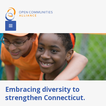
Embracing diversity to
strengthen Connecticut.