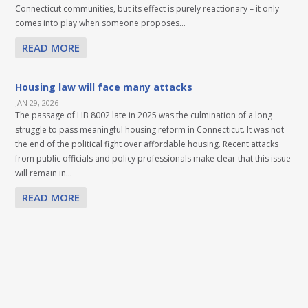
Connecticut communities, but its effect is purely reactionary – it only
comes into play when someone proposes...
READ MORE
Housing law will face many attacks
JAN 29, 2026
The passage of HB 8002 late in 2025 was the culmination of a long
struggle to pass meaningful housing reform in Connecticut. It was not
the end of the political fight over affordable housing. Recent attacks
from public officials and policy professionals make clear that this issue
will remain in...
READ MORE