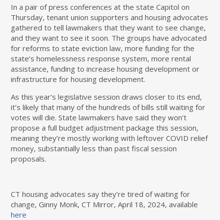
In a pair of press conferences at the state Capitol on
Thursday, tenant union supporters and housing advocates
gathered to tell lawmakers that they want to see change,
and they want to see it soon. The groups have advocated
for reforms to state eviction law, more funding for the
state’s homelessness response system, more rental
assistance, funding to increase housing development or
infrastructure for housing development.
As this year’s legislative session draws closer to its end,
it’s likely that many of the hundreds of bills still waiting for
votes will die. State lawmakers have said they won’t
propose a full budget adjustment package this session,
meaning they’re mostly working with leftover COVID relief
money, substantially less than past fiscal session
proposals.
CT housing advocates say they’re tired of waiting for
change, Ginny Monk, CT Mirror, April 18, 2024, available
here