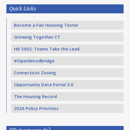
Quick Links
Become a Fair Housing Tester
Growing Together CT
HB 5002: Towns Take the Lead
#OpenWoodbridge
Connecticut Zoning
Opportunity Data Portal 3.0
The Housing Record
2026 Policy Priorities