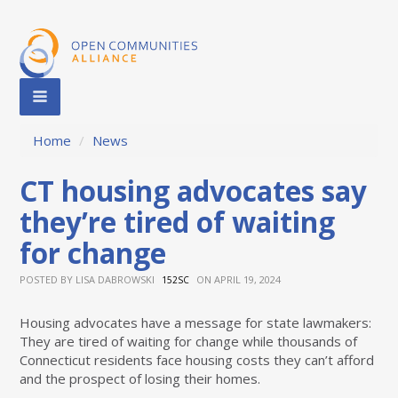
Home
/
News
CT housing advocates say
they’re tired of waiting
for change
POSTED BY
LISA DABROWSKI
ON APRIL 19, 2024
152SC
Housing advocates have a message for state lawmakers:
They are tired of waiting for change while thousands of
Connecticut residents face housing costs they can’t afford
and the prospect of losing their homes.