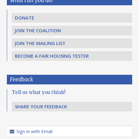
What can you do?
DONATE
JOIN THE COALITION
JOIN THE MAILING LIST
BECOME A FAIR HOUSING TESTER
Feedback
Tell us what you think!
SHARE YOUR FEEDBACK
Sign in with Email