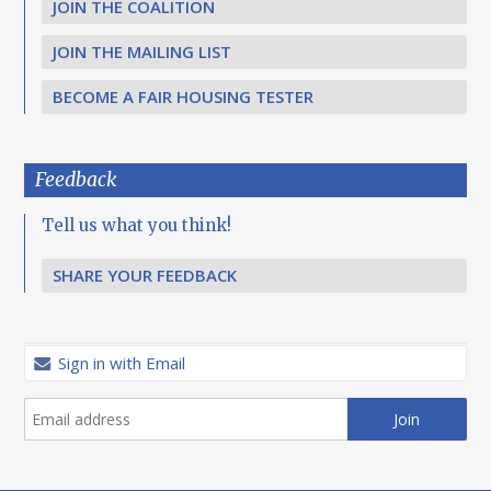
JOIN THE COALITION
JOIN THE MAILING LIST
BECOME A FAIR HOUSING TESTER
Feedback
Tell us what you think!
SHARE YOUR FEEDBACK
Sign in with Email