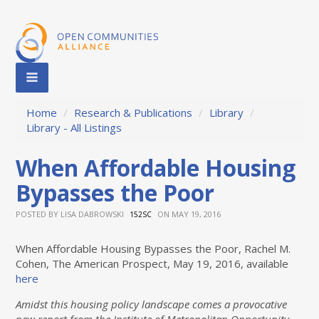
Home
/
Research & Publications
/
Library
/
Library - All Listings
When Affordable Housing
Bypasses the Poor
POSTED BY
LISA DABROWSKI
ON MAY 19, 2016
152SC
When Affordable Housing Bypasses the Poor, Rachel M.
Cohen, The American Prospect, May 19, 2016, available
here
Amidst this housing policy landscape comes a provocative