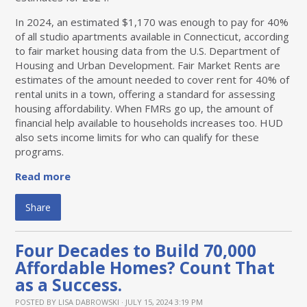
In 2024, an estimated $1,170 was enough to pay for 40%
of all studio apartments available in Connecticut, according
to fair market housing data from the U.S. Department of
Housing and Urban Development. Fair Market Rents are
estimates of the amount needed to cover rent for 40% of
rental units in a town, offering a standard for assessing
housing affordability. When FMRs go up, the amount of
financial help available to households increases too. HUD
also sets income limits for who can qualify for these
programs.
Read more
Share
Four Decades to Build 70,000
Affordable Homes? Count That
as a Success.
POSTED BY
LISA DABROWSKI
· JULY 15, 2024 3:19 PM