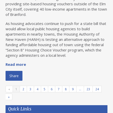
providing site-based housing vouchers outside of the Elm
City itself, covering 40 low-income apartments in the town
of Branford.
As housing advocates continue to push for a state bill that
would allow local public housing agencies to build
apartments in nearby towns, the Housing Authority of
New Haven (HANH) is testing an alternative approach to
funding affordable housing out of town: using the federal ​
“Section 8” Housing Choice Voucher program, which the
agency administers on a local level.
Read more
Share
«
1
2
3
4
5
6
7
8
9
…
23
24
»
Quick Links