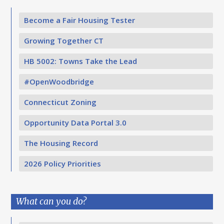
Become a Fair Housing Tester
Growing Together CT
HB 5002: Towns Take the Lead
#OpenWoodbridge
Connecticut Zoning
Opportunity Data Portal 3.0
The Housing Record
2026 Policy Priorities
What can you do?