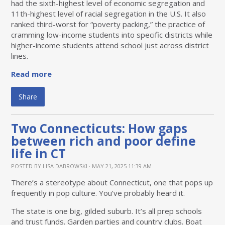
had the sixth-highest level of economic segregation and
11th-highest level of racial segregation in the U.S. It also
ranked third-worst for “poverty packing,” the practice of
cramming low-income students into specific districts while
higher-income students attend school just across district
lines.
Read more
Share
Two Connecticuts: How gaps
between rich and poor define
life in CT
POSTED BY
LISA DABROWSKI
· MAY 21, 2025 11:39 AM
There’s a stereotype about Connecticut, one that pops up
frequently in pop culture. You’ve probably heard it.
The state is one big, gilded suburb. It’s all prep schools
and trust funds. Garden parties and country clubs. Boat