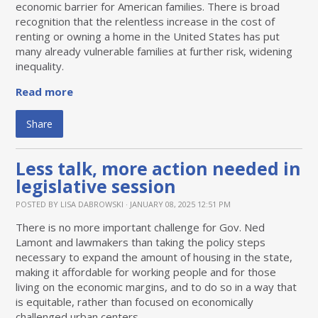
economic barrier for American families. There is broad
recognition that the relentless increase in the cost of
renting or owning a home in the United States has put
many already vulnerable families at further risk, widening
inequality.
Read more
Share
Less talk, more action needed in
legislative session
POSTED BY
LISA DABROWSKI
· JANUARY 08, 2025 12:51 PM
There is no more important challenge for Gov. Ned
Lamont and lawmakers than taking the policy steps
necessary to expand the amount of housing in the state,
making it affordable for working people and for those
living on the economic margins, and to do so in a way that
is equitable, rather than focused on economically
challenged urban centers.