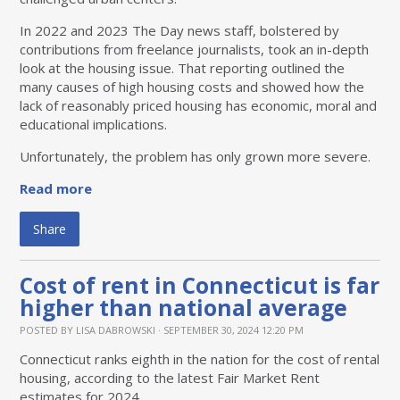
In 2022 and 2023 The Day news staff, bolstered by
contributions from freelance journalists, took an in-depth
look at the housing issue. That reporting outlined the
many causes of high housing costs and showed how the
lack of reasonably priced housing has economic, moral and
educational implications.
Unfortunately, the problem has only grown more severe.
Read more
Share
Cost of rent in Connecticut is far
higher than national average
POSTED BY
LISA DABROWSKI
· SEPTEMBER 30, 2024 12:20 PM
Connecticut ranks eighth in the nation for the cost of rental
housing, according to the latest Fair Market Rent
estimates for 2024.