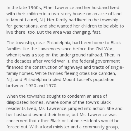
In the late 1960s, Ethel Lawrence and her husband lived
with their children in a two-story house on an acre of land
in Mount Laurel, N.J. Her family had lived in the township
for generations, and she wanted her children to be able to
live there, too. But the area was changing, fast.
The township, near Philadelphia, had been home to Black
families like the Lawrences since before the Civil War,
when it was a stop on the underground railroad. Then, in
the decades after World War II, the federal government
financed the construction of highways and tracts of single-
family homes. White families fleeing cities like Camden,
N.J., and Philadelphia tripled Mount Laurel’s population
between 1950 and 1970.
When the township sought to condemn an area of
dilapidated homes, where some of the town’s Black
residents lived, Ms. Lawrence jumped into action. She and
her husband owned their home, but Ms. Lawrence was
concerned that other Black or Latino residents would be
forced out. With a local minister and a community group,