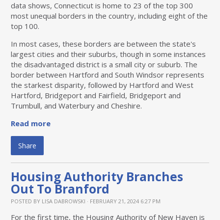
data shows, Connecticut is home to 23 of the top 300
most unequal borders in the country, including eight of the
top 100.
In most cases, these borders are between the state's
largest cities and their suburbs, though in some instances
the disadvantaged district is a small city or suburb. The
border between Hartford and South Windsor represents
the starkest disparity, followed by Hartford and West
Hartford, Bridgeport and Fairfield, Bridgeport and
Trumbull, and Waterbury and Cheshire.
Read more
Share
Housing Authority Branches
Out To Branford
POSTED BY
LISA DABROWSKI
· FEBRUARY 21, 2024 6:27 PM
For the first time, the Housing Authority of New Haven is