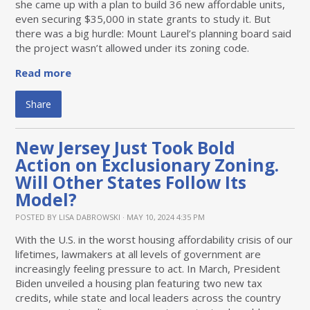
she came up with a plan to build 36 new affordable units,
even securing $35,000 in state grants to study it. But
there was a big hurdle: Mount Laurel’s planning board said
the project wasn’t allowed under its zoning code.
Read more
Share
New Jersey Just Took Bold
Action on Exclusionary Zoning.
Will Other States Follow Its
Model?
POSTED BY
LISA DABROWSKI
· MAY 10, 2024 4:35 PM
With the U.S. in the worst housing affordability crisis of our
lifetimes, lawmakers at all levels of government are
increasingly feeling pressure to act. In March, President
Biden unveiled a housing plan featuring two new tax
credits, while state and local leaders across the country