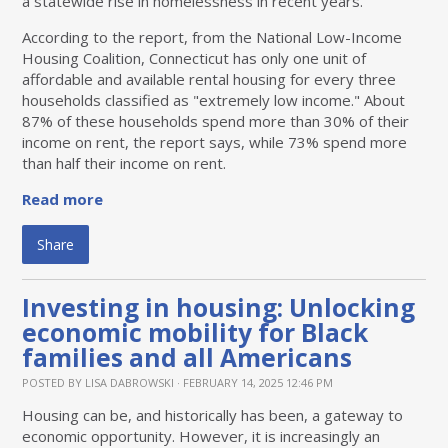
a statewide rise in homelessness in recent years.
According to the report, from the National Low-Income
Housing Coalition, Connecticut has only one unit of
affordable and available rental housing for every three
households classified as "extremely low income." About
87% of these households spend more than 30% of their
income on rent, the report says, while 73% spend more
than half their income on rent.
Read more
Share
Investing in housing: Unlocking
economic mobility for Black
families and all Americans
POSTED BY
LISA DABROWSKI
· FEBRUARY 14, 2025 12:46 PM
Housing can be, and historically has been, a gateway to
economic opportunity. However, it is increasingly an