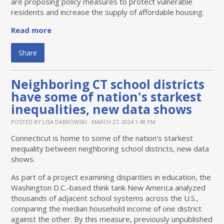
are proposing policy measures to protect vulnerable
residents and increase the supply of affordable housing.
Read more
Share
Neighboring CT school districts
have some of nation's starkest
inequalities, new data shows
POSTED BY
LISA DABROWSKI
· MARCH 27, 2024 1:48 PM
Connecticut is home to some of the nation's starkest
inequality between neighboring school districts, new data
shows.
As part of a project examining disparities in education, the
Washington D.C.-based think tank New America analyzed
thousands of adjacent school systems across the U.S.,
comparing the median household income of one district
against the other. By this measure, previously unpublished