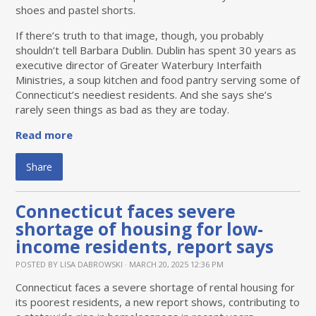
shoes and pastel shorts.
If there’s truth to that image, though, you probably
shouldn’t tell Barbara Dublin. Dublin has spent 30 years as
executive director of Greater Waterbury Interfaith
Ministries, a soup kitchen and food pantry serving some of
Connecticut’s neediest residents. And she says she’s
rarely seen things as bad as they are today.
Read more
Share
Connecticut faces severe
shortage of housing for low-
income residents, report says
POSTED BY
LISA DABROWSKI
· MARCH 20, 2025 12:36 PM
Connecticut faces a severe shortage of rental housing for
its poorest residents, a new report shows, contributing to