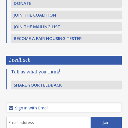
DONATE
JOIN THE COALITION
JOIN THE MAILING LIST
BECOME A FAIR HOUSING TESTER
Feedback
Tell us what you think!
SHARE YOUR FEEDBACK
Sign in with Email