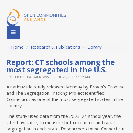
Home
/
Research & Publications
/
Library
Report: CT schools among the
most segregated in the U.S.
POSTED BY
LISA DABROWSKI
· JUNE 23, 2026 11:32 AM
A nationwide study released Monday by Brown’s Promise
and The Segregation Tracking Project identified
Connecticut as one of the most segregated states in the
country.
The study used data from the 2023-24 school year, the
latest available, to measure both economic and racial
segregation in each state. Researchers found Connecticut