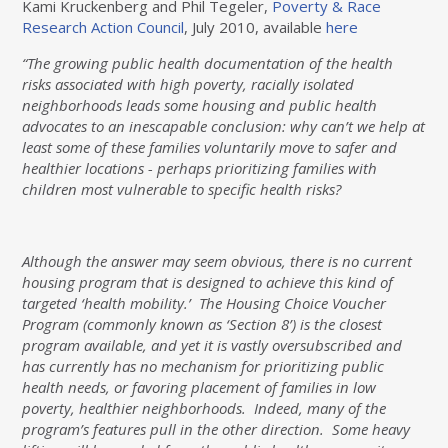
Kami Kruckenberg and Phil Tegeler,
Poverty & Race
Research Action Council
, July 2010, available
here
“The growing public health documentation of the health
risks associated with high poverty, racially isolated
neighborhoods leads some housing and public health
advocates to an inescapable conclusion: why can’t we help at
least some of these families voluntarily move to safer and
healthier locations - perhaps prioritizing families with
children most vulnerable to specific health risks?
Although the answer may seem obvious, there is no current
housing program that is designed to achieve this kind of
targeted ‘health mobility.’ The Housing Choice Voucher
Program (commonly known as ‘Section 8’) is the closest
program available, and yet it is vastly oversubscribed and
has currently has no mechanism for prioritizing public
health needs, or favoring placement of families in low
poverty, healthier neighborhoods. Indeed, many of the
program’s features pull in the other direction. Some heavy