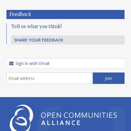
Feedback
Tell us what you think!
SHARE YOUR FEEDBACK
Sign in with Email