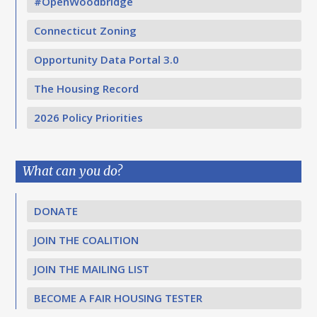
#OpenWoodbridge
Connecticut Zoning
Opportunity Data Portal 3.0
The Housing Record
2026 Policy Priorities
What can you do?
DONATE
JOIN THE COALITION
JOIN THE MAILING LIST
BECOME A FAIR HOUSING TESTER