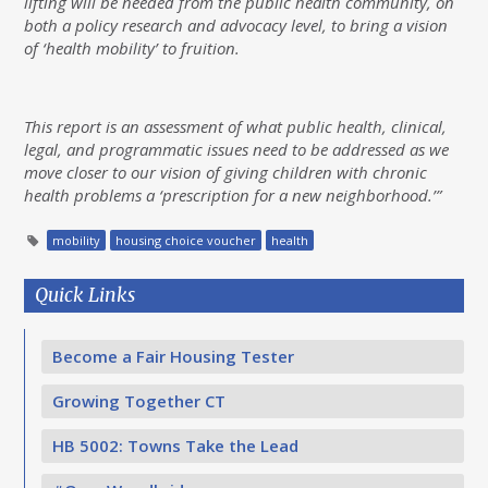
lifting will be needed from the public health community, on
both a policy research and advocacy level, to bring a vision
of ‘health mobility’ to fruition.
This report is an assessment of what public health, clinical,
legal, and programmatic issues need to be addressed as we
move closer to our vision of giving children with chronic
health problems a ‘prescription for a new neighborhood.’”
mobility
housing choice voucher
health
Quick Links
Become a Fair Housing Tester
Growing Together CT
HB 5002: Towns Take the Lead