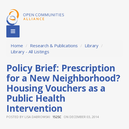
Home
/
Research & Publications
/
Library
/
Library - All Listings
Policy Brief: Prescription
for a New Neighborhood?
Housing Vouchers as a
Public Health
Intervention
POSTED BY
LISA DABROWSKI
ON DECEMBER 03, 2014
152SC