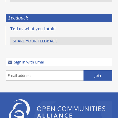
Feedback
Tell us what you think!
SHARE YOUR FEEDBACK
Sign in with Email