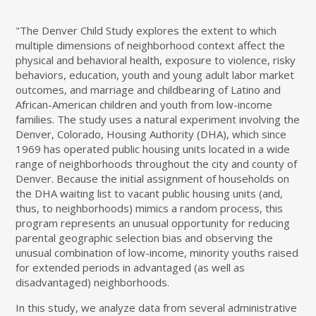
"The Denver Child Study explores the extent to which
multiple dimensions of neighborhood context affect the
physical and behavioral health, exposure to violence, risky
behaviors, education, youth and young adult labor market
outcomes, and marriage and childbearing of Latino and
African-American children and youth from low-income
families. The study uses a natural experiment involving the
Denver, Colorado, Housing Authority (DHA), which since
1969 has operated public housing units located in a wide
range of neighborhoods throughout the city and county of
Denver. Because the initial assignment of households on
the DHA waiting list to vacant public housing units (and,
thus, to neighborhoods) mimics a random process, this
program represents an unusual opportunity for reducing
parental geographic selection bias and observing the
unusual combination of low-income, minority youths raised
for extended periods in advantaged (as well as
disadvantaged) neighborhoods.
In this study, we analyze data from several administrative