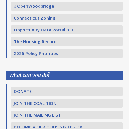
#OpenWoodbridge
Connecticut Zoning
Opportunity Data Portal 3.0
The Housing Record
2026 Policy Priorities
What can you do?
DONATE
JOIN THE COALITION
JOIN THE MAILING LIST
BECOME A FAIR HOUSING TESTER