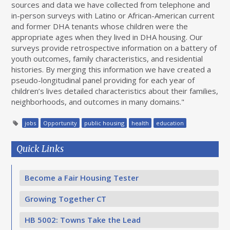
sources and data we have collected from telephone and
in-person surveys with Latino or African-American current
and former DHA tenants whose children were the
appropriate ages when they lived in DHA housing. Our
surveys provide retrospective information on a battery of
youth outcomes, family characteristics, and residential
histories. By merging this information we have created a
pseudo-longitudinal panel providing for each year of
children’s lives detailed characteristics about their families,
neighborhoods, and outcomes in many domains."
jobs
Opportunity
public housing
health
education
Quick Links
Become a Fair Housing Tester
Growing Together CT
HB 5002: Towns Take the Lead