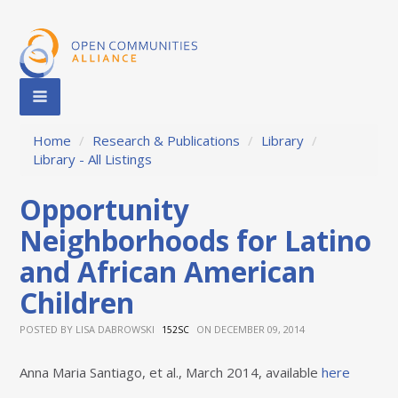
Home
/
Research & Publications
/
Library
/
Library - All Listings
Opportunity
Neighborhoods for Latino
and African American
Children
POSTED BY
LISA DABROWSKI
ON DECEMBER 09, 2014
152SC
Anna Maria Santiago, et al., March 2014, available
here