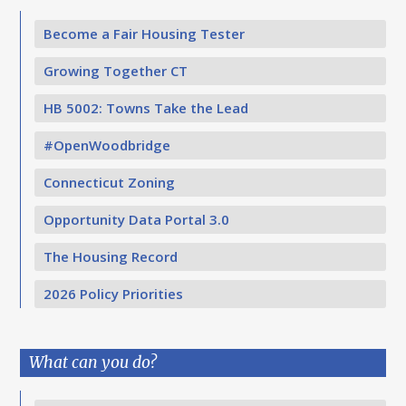
Become a Fair Housing Tester
Growing Together CT
HB 5002: Towns Take the Lead
#OpenWoodbridge
Connecticut Zoning
Opportunity Data Portal 3.0
The Housing Record
2026 Policy Priorities
What can you do?