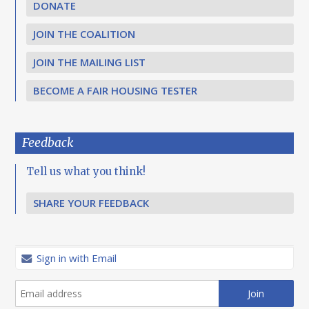
DONATE
JOIN THE COALITION
JOIN THE MAILING LIST
BECOME A FAIR HOUSING TESTER
Feedback
Tell us what you think!
SHARE YOUR FEEDBACK
Sign in with Email