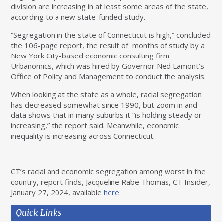
division are increasing in at least some areas of the state,
according to a new state-funded study.
“Segregation in the state of Connecticut is high,” concluded
the 106-page
report, the result of months of study by a
New York City-based economic consulting firm
Urbanomics, which was hired by Governor Ned Lamont’s
Office of Policy and Management to conduct the analysis.
When looking at the state as a whole, racial segregation
has decreased somewhat since 1990, but zoom in and
data shows that in many suburbs it “is holding steady or
increasing,” the report said. Meanwhile, economic
inequality is increasing across Connecticut.
CT’s racial and economic segregation among worst in the
country, report finds, Jacqueline Rabe Thomas, CT Insider,
January 27, 2024, available
here
Quick Links