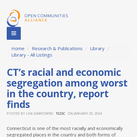
Home
/
Research & Publications
/
Library
/
Library - All Listings
CT’s racial and economic
segregation among worst
in the country, report
finds
POSTED BY
LISA DABROWSKI
ON JANUARY 29, 2024
152SC
Connecticut is one of the most racially and economically
segregated places in the country and both forms of