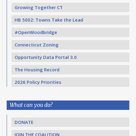
Growing Together CT
HB 5002: Towns Take the Lead
#OpenWoodbridge
Connecticut Zoning
Opportunity Data Portal 3.0
The Housing Record
2026 Policy Priorities
What can you do?
DONATE
JOIN THE COALITION