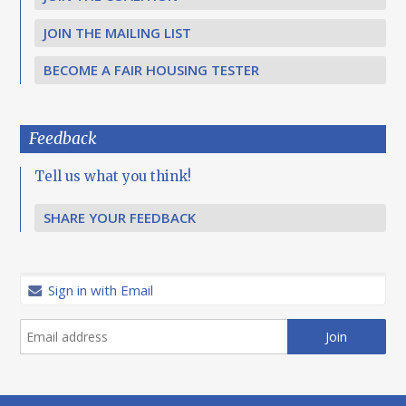
JOIN THE MAILING LIST
BECOME A FAIR HOUSING TESTER
Feedback
Tell us what you think!
SHARE YOUR FEEDBACK
Sign in with Email