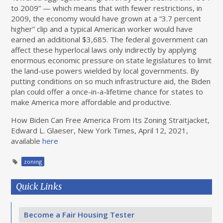
to 2009” — which means that with fewer restrictions, in
2009, the economy would have grown at a “3.7 percent
higher” clip and a typical American worker would have
earned an additional $3,685. The federal government can
affect these hyperlocal laws only indirectly by applying
enormous economic pressure on state legislatures to limit
the land-use powers wielded by local governments. By
putting conditions on so much infrastructure aid, the Biden
plan could offer a once-in-a-lifetime chance for states to
make America more affordable and productive.
How Biden Can Free America From Its Zoning Straitjacket,
Edward L. Glaeser, New York Times, April 12, 2021,
available
here
zoning
Quick Links
Become a Fair Housing Tester