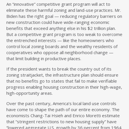
An “innovative” competitive grant program will act to
eliminate these harmful zoning and land-use practices. Mr.
Biden has the right goal — reducing regulatory barriers on
new construction could have wide-ranging economic
benefits that exceed anything else in his $2 trillion plan.
But a competitive grant program is too weak to overcome
the entrenched interests — like the homeowners who
control local zoning boards and the wealthy residents of
cooperatives who oppose all neighborhood change —
that limit building in productive places.
If the president wants to break the country out of its
zoning straitjacket, the infrastructure plan should ensure
that no benefits go to states that fail to make verifiable
progress enabling housing construction in their high-wage,
high-opportunity areas.
Over the past century, America’s local land use controls
have come to shape the path of our entire economy. The
economists Chang-Tai Hsieh and Enrico Moretti
estimate
that “stringent restrictions to new housing supply” have
“lowered aggregate U.S. growth by 36 percent from 1964