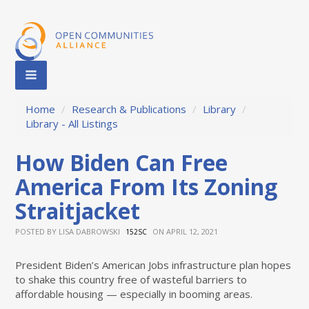
Home
/
Research & Publications
/
Library
/
Library - All Listings
How Biden Can Free
America From Its Zoning
Straitjacket
POSTED BY
LISA DABROWSKI
ON APRIL 12, 2021
152SC
President Biden’s American Jobs infrastructure plan hopes
to shake this country free of wasteful barriers to
affordable housing — especially in booming areas.