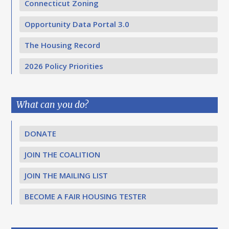
Connecticut Zoning
Opportunity Data Portal 3.0
The Housing Record
2026 Policy Priorities
What can you do?
DONATE
JOIN THE COALITION
JOIN THE MAILING LIST
BECOME A FAIR HOUSING TESTER