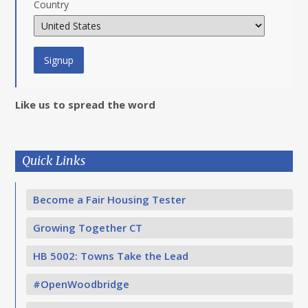
Country
Like us to spread the word
Quick Links
Become a Fair Housing Tester
Growing Together CT
HB 5002: Towns Take the Lead
#OpenWoodbridge