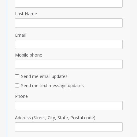
Last Name
Email
Mobile phone
Send me email updates
Send me text message updates
Phone
Address (Street, City, State, Postal code)