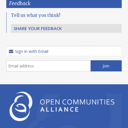
Feedback
Tell us what you think!
SHARE YOUR FEEDBACK
Sign in with Email