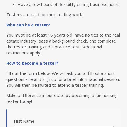
Have a few hours of flexibility during business hours
Testers are paid for their testing work!
Who can be a tester?
You must be at least 18 years old, have no ties to the real
estate industry, pass a background check, and complete
the tester training and a practice test. (Additional
restrictions apply.)
How to become a tester?
Fill out the form below! We will ask you to fill out a short
questionnaire and sign up for a brief informational session.
You will then be invited to attend a tester training.
Make a difference in our state by becoming a fair housing
tester today!
First Name