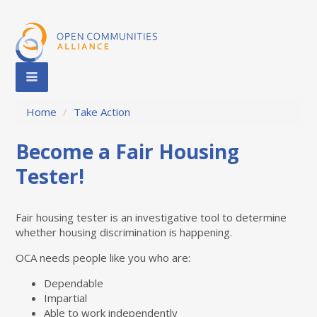
Home
/
Take Action
Become a Fair Housing
Tester!
Fair housing tester is an investigative tool to determine
whether housing discrimination is happening.
OCA needs people like you who are:
Dependable
Impartial
Able to work independently