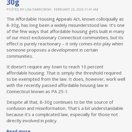
30g
POSTED BY
LISA DABROWSKI
· FEBRUARY 26, 2026 11:41 AM
The Affordable Housing Appeals Act, known colloquially as
8-30g, has long been a widely misunderstood law. It’s one
of the few ways that affordable housing gets built in many
of our most exclusionary Connecticut communities, but its
effect is purely reactionary – it only comes into play when
someone proposes a development in certain
communities.
It doesn’t require any town to reach 10 percent
affordable housing. That is simply the threshold required
to be exempted from the law. It does, however, work well
with the recently passed affordable housing law in
Connecticut known as PA 25-1.
Despite all that, 8-30g continues to be the source of
confusion and misinformation. That’s a bit understandable
because it’s a complicated law, especially for those not
directly involved in policy.
Read more