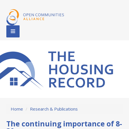
Home
/
Research & Publications
The continuing importance of 8-