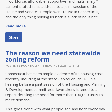
– workforce, affordable, supportive, and multi-family,”
Lamont stated in his address to a joint session of the
House and Senate. “People want to live in Connecticut,
and the only thing holding us back is a lack of housing.”
Read more
Share
The reason we need statewide
zoning reform
POSTED BY
HUGH BAILEY
· FEBRUARY 04, 2025 10:16 AM
Connecticut has seen ample evidence of its housing crisis
recently, including at the state Capitol on Jan. 30. In a
hearing before a joint session of the Housing and Planning
& Development committees, lawmakers listened to a
report detailing the need for more than 100,000 units to
meet demand.
This goes along with what people see and hear every day.