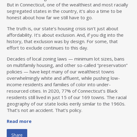
But in Connecticut, one of the wealthiest and most racially
segregated states in the country, it's also a time to be
honest about how far we still have to go.
The truth is, our state’s housing crisis isn’t just about
affordability. It’s about exclusion. And, if you dig into the
history, that exclusion was by design. For some, that
effort to exclude continues to this day.
Decades of local zoning laws — minimum lot sizes, bans
on multifamily housing, and other so-called “preservation”
policies — have kept many of our wealthiest towns
overwhelmingly white and affluent, while pushing low-
income residents and families of color into under-
resourced cities. In 2020, 77% of Connecticut’s Black
residents still lived in just 15 of our 169 towns. The racial
geography of our state looks eerily similar to the 1960s.
That’s not an accident. That’s policy.
Read more
Share