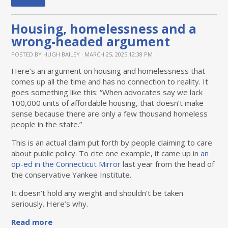
Housing, homelessness and a
wrong-headed argument
POSTED BY
HUGH BAILEY
· MARCH 25, 2025 12:38 PM
Here’s an argument on housing and homelessness that
comes up all the time and has no connection to reality. It
goes something like this: “When advocates say we lack
100,000 units of affordable housing, that doesn’t make
sense because there are only a few thousand homeless
people in the state.”
This is an actual claim put forth by people claiming to care
about public policy. To cite one example, it came up in
an
op-ed in the Connecticut Mirror
last year from the head of
the conservative Yankee Institute.
It doesn’t hold any weight and shouldn’t be taken
seriously. Here’s why.
Read more