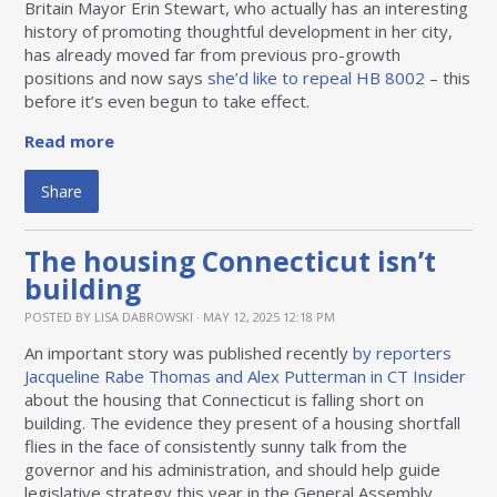
Britain Mayor Erin Stewart, who actually has an interesting
history of promoting thoughtful development in her city,
has already moved far from previous pro-growth
positions and now says
she’d like to repeal HB 8002
– this
before it’s even begun to take effect.
Read more
Share
The housing Connecticut isn’t
building
POSTED BY
LISA DABROWSKI
· MAY 12, 2025 12:18 PM
An important story was published recently
by reporters
Jacqueline Rabe Thomas and Alex Putterman in CT Insider
about the housing that Connecticut is falling short on
building. The evidence they present of a housing shortfall
flies in the face of consistently sunny talk from the
governor and his administration, and should help guide
legislative strategy this year in the General Assembly.