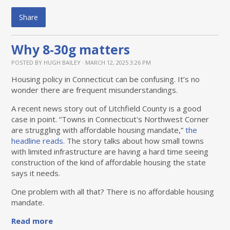
Share
Why 8-30g matters
POSTED BY
HUGH BAILEY
· MARCH 12, 2025 3:26 PM
Housing policy in Connecticut can be confusing. It’s no
wonder there are frequent misunderstandings.
A recent news story out of Litchfield County is a good
case in point. “Towns in Connecticut's Northwest Corner
are struggling with affordable housing mandate,”
the
headline reads
. The story talks about how small towns
with limited infrastructure are having a hard time seeing
construction of the kind of affordable housing the state
says it needs.
One problem with all that? There is no affordable housing
mandate.
Read more