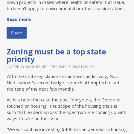
down projects in cases where health or safety is at issue.
It doesn’t apply to environmental or other considerations.
Read more
Share
Zoning must be a top state
priority
POSTED BY
HUGH BAILEY
· FEBRUARY 13, 2025 11:59 AM
With the state legislative session well under way, Gov.
Ned Lamont’s recent budget speech attempted to set
the tone of the next few months.
As has been the case the past few years, the Governor
touched on housing. The scope of the housing crisis is
such that leaders across the spectrum are coming up with
ways to take on the issue.
“We will continue investing $400 million per year in housing