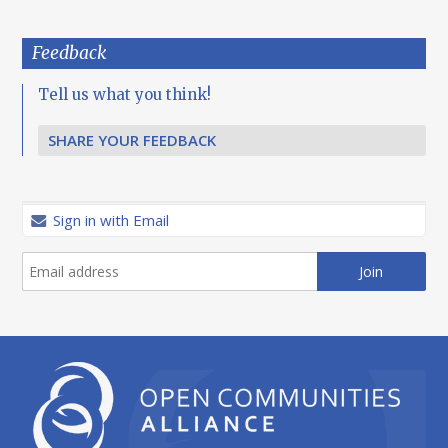
Feedback
Tell us what you think!
SHARE YOUR FEEDBACK
Sign in with Email