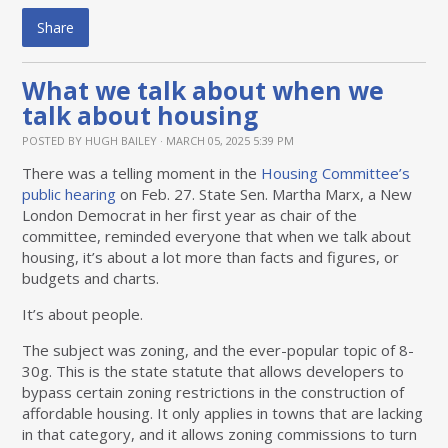
Share
What we talk about when we
talk about housing
POSTED BY
HUGH BAILEY
· MARCH 05, 2025 5:39 PM
There was a telling moment in the
Housing Committee’s
public hearing
on Feb. 27. State Sen. Martha Marx, a New
London Democrat in her first year as chair of the
committee, reminded everyone that when we talk about
housing, it’s about a lot more than facts and figures, or
budgets and charts.
It’s about people.
The subject was zoning, and the ever-popular topic of 8-
30g. This is the state statute that allows developers to
bypass certain zoning restrictions in the construction of
affordable housing. It only applies in towns that are lacking
in that category, and it allows zoning commissions to turn