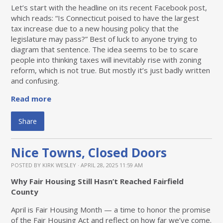
Let’s start with the headline on its recent Facebook post,
which reads: “Is Connecticut poised to have the largest
tax increase due to a new housing policy that the
legislature may pass?” Best of luck to anyone trying to
diagram that sentence. The idea seems to be to scare
people into thinking taxes will inevitably rise with zoning
reform, which is not true. But mostly it’s just badly written
and confusing.
Read more
Share
Nice Towns, Closed Doors
POSTED BY
KIRK WESLEY
· APRIL 28, 2025 11:59 AM
Why Fair Housing Still Hasn’t Reached Fairfield
County
April is Fair Housing Month — a time to honor the promise
of the Fair Housing Act and reflect on how far we’ve come.