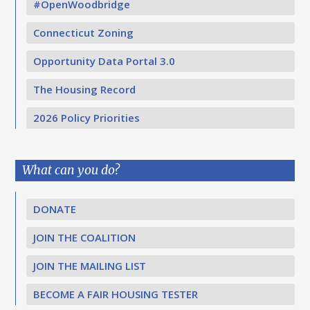
#OpenWoodbridge
Connecticut Zoning
Opportunity Data Portal 3.0
The Housing Record
2026 Policy Priorities
What can you do?
DONATE
JOIN THE COALITION
JOIN THE MAILING LIST
BECOME A FAIR HOUSING TESTER