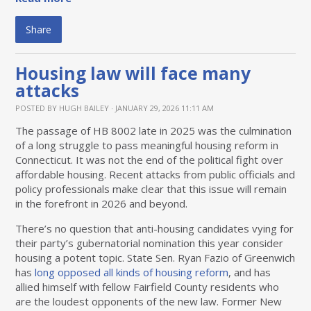
Share
Housing law will face many
attacks
POSTED BY
HUGH BAILEY
· JANUARY 29, 2026 11:11 AM
The passage of HB 8002 late in 2025 was the culmination
of a long struggle to pass meaningful housing reform in
Connecticut. It was not the end of the political fight over
affordable housing. Recent attacks from public officials and
policy professionals make clear that this issue will remain
in the forefront in 2026 and beyond.
There’s no question that anti-housing candidates vying for
their party’s gubernatorial nomination this year consider
housing a potent topic. State Sen. Ryan Fazio of Greenwich
has
long opposed all kinds of housing reform
, and has
allied himself with fellow Fairfield County residents who
are the loudest opponents of the new law. Former New