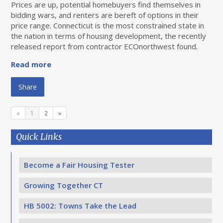
Prices are up, potential homebuyers find themselves in
bidding wars, and renters are bereft of options in their
price range. Connecticut is the most constrained state in
the nation in terms of housing development, the recently
released report from contractor ECOnorthwest found.
Read more
Share
«
1
2
»
Quick Links
Become a Fair Housing Tester
Growing Together CT
HB 5002: Towns Take the Lead