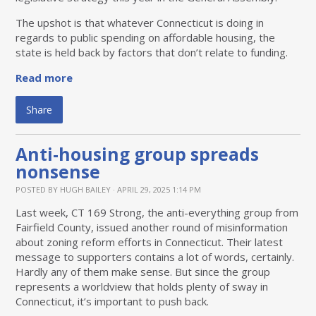
The upshot is that whatever Connecticut is doing in
regards to public spending on affordable housing, the
state is held back by factors that don’t relate to funding.
Read more
Share
Anti-housing group spreads
nonsense
POSTED BY
HUGH BAILEY
· APRIL 29, 2025 1:14 PM
Last week, CT 169 Strong, the anti-everything group from
Fairfield County, issued another round of misinformation
about zoning reform efforts in Connecticut. Their latest
message to supporters contains a lot of words, certainly.
Hardly any of them make sense. But since the group
represents a worldview that holds plenty of sway in
Connecticut, it’s important to push back.