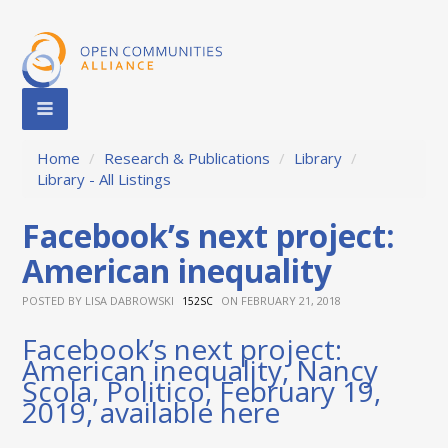
Home
/
Research & Publications
/
Library
/
Library - All Listings
Facebook’s next project:
American inequality
POSTED BY
LISA DABROWSKI
ON FEBRUARY 21, 2018
152SC
Facebook’s next project:
American inequality, Nancy
Scola, Politico, February 19,
2019, available
here