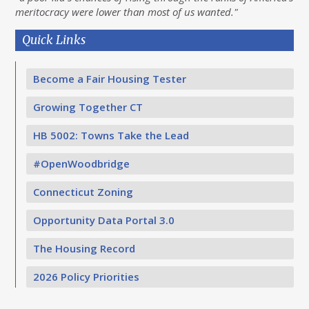
meritocracy were lower than most of us wanted."
Quick Links
Become a Fair Housing Tester
Growing Together CT
HB 5002: Towns Take the Lead
#OpenWoodbridge
Connecticut Zoning
Opportunity Data Portal 3.0
The Housing Record
2026 Policy Priorities