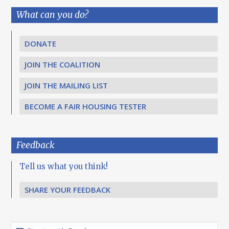
What can you do?
DONATE
JOIN THE COALITION
JOIN THE MAILING LIST
BECOME A FAIR HOUSING TESTER
Feedback
Tell us what you think!
SHARE YOUR FEEDBACK