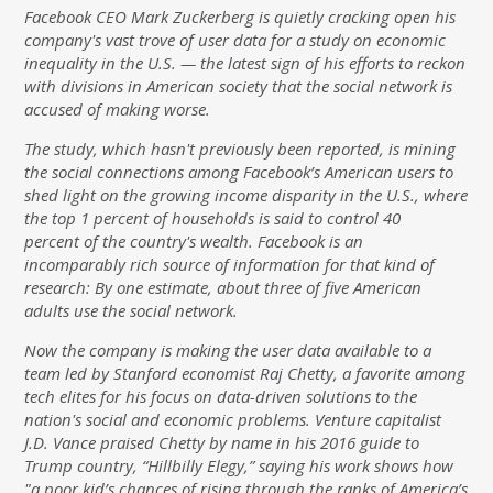
Facebook CEO Mark Zuckerberg is quietly cracking open his
company's vast trove of user data for a study on economic
inequality in the U.S. — the latest sign of his efforts to reckon
with divisions in American society that the social network is
accused of making worse.
The study, which hasn't previously been reported, is mining
the social connections among Facebook’s American users to
shed light on the growing income disparity in the U.S., where
the top 1 percent of households is said to control 40
percent of the country's wealth. Facebook is an
incomparably rich source of information for that kind of
research: By one estimate, about three of five American
adults use the social network.
Now the company is making the user data available to a
team led by Stanford economist Raj Chetty, a favorite among
tech elites for his focus on data-driven solutions to the
nation's social and economic problems. Venture capitalist
J.D. Vance praised Chetty by name in his 2016 guide to
Trump country, “Hillbilly Elegy,” saying his work shows how
"a poor kid’s chances of rising through the ranks of America’s