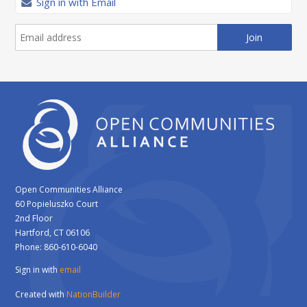
Sign in with Email
Open Communities Alliance
60 Popieluszko Court
2nd Floor
Hartford, CT 06106
Phone: 860-610-6040
Sign in with
email
Created with
NationBuilder