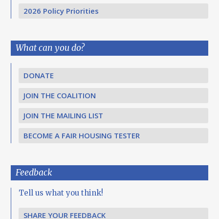
2026 Policy Priorities
What can you do?
DONATE
JOIN THE COALITION
JOIN THE MAILING LIST
BECOME A FAIR HOUSING TESTER
Feedback
Tell us what you think!
SHARE YOUR FEEDBACK