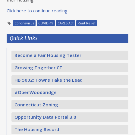
Click here to continue reading.
Coronavirus
COVID-19
CARES Act
Rent Relief
Quick Links
Become a Fair Housing Tester
Growing Together CT
HB 5002: Towns Take the Lead
#OpenWoodbridge
Connecticut Zoning
Opportunity Data Portal 3.0
The Housing Record