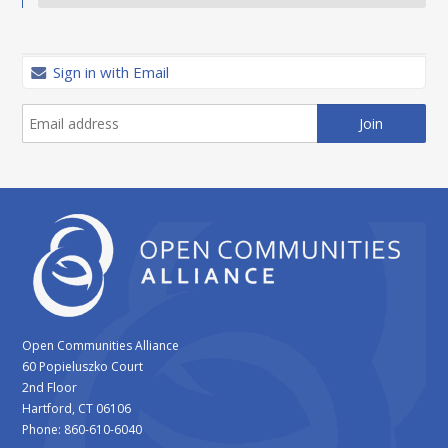
Sign in with Email
Open Communities Alliance
60 Popieluszko Court
2nd Floor
Hartford, CT 06106
Phone: 860-610-6040