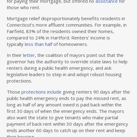
for paying their mortgage, but offered no
assistance
for
those who rent.
Mortgage relief disproportionately benefits residents in
Connecticut’s more affluent communities. For example, in
Fairfield, 83% of the residents owned their homes,
compared to 24% in Hartford. Renters’ income is
typically
less than half
of homeowners.
In their
letter
, the coalition of mayors point out that the
governor has the authority to override state laws to help
renters during a public health emergency, and ask
legislative leaders to step in and adopt robust housing
protections.
Those
protections include
giving renters 90 days after the
public health emergency ends to pay the missed rent, as
long as half of any amount owed is paid back within the
first 30 days of when the emergency ends. The mayors
also want the state to give tenants who make partial
payment of back rent within 30 days after the emergency
ends another 60 days to catch up on their rent and keep
their housing.