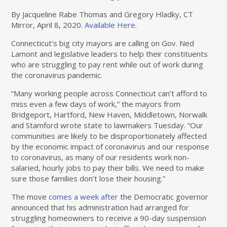
By Jacqueline Rabe Thomas and Gregory Hladky, CT
Mirror, April 8, 2020.
Available Here.
Connecticut’s big city mayors are calling on Gov. Ned
Lamont and legislative leaders to help their constituents
who are struggling to pay rent while out of work during
the coronavirus pandemic.
“Many working people across Connecticut can’t afford to
miss even a few days of work,” the mayors from
Bridgeport, Hartford, New Haven, Middletown, Norwalk
and Stamford wrote state to lawmakers Tuesday. “Our
communities are likely to be disproportionately affected
by the economic impact of coronavirus and our response
to coronavirus, as many of our residents work non-
salaried, hourly jobs to pay their bills. We need to make
sure those families don’t lose their housing.”
The move
comes a week after
the Democratic governor
announced that his administration had arranged for
struggling homeowners to receive a 90-day suspension