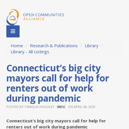
Home
/
Research & Publications
/
Library
/
Library - All Listings
Connecticut’s big city
mayors call for help for
renters out of work
during pandemic
POSTED BY
TANIQUA HUGULEY
ON APRIL 08, 2020
388SC
Connecticut’s big city mayors call for help for
renters out of work during pandemic