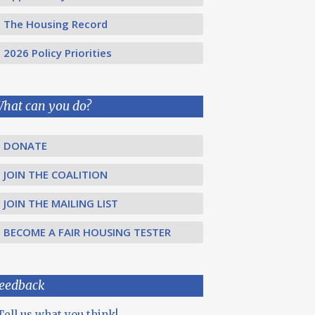
The Housing Record
2026 Policy Priorities
hat can you do?
DONATE
JOIN THE COALITION
JOIN THE MAILING LIST
BECOME A FAIR HOUSING TESTER
eedback
Tell us what you think!