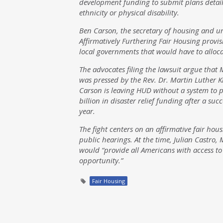
development funding to submit plans detaili
ethnicity or physical disability.
Ben Carson, the secretary of housing and 
Affirmatively Furthering Fair Housing provis
local governments that would have to alloca
The advocates filing the lawsuit argue that 
was pressed by the Rev. Dr. Martin Luther Kin
Carson is leaving HUD without a system to pr
billion in disaster relief funding after a su
year.
The fight centers on an affirmative fair hou
public hearings. At the time, Julian Castro,
would “provide all Americans with access to
opportunity.”
Fair Housing