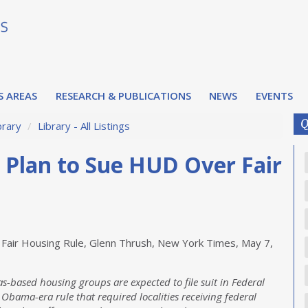
S AREAS
RESEARCH & PUBLICATIONS
NEWS
EVENTS
Q
brary
/
Library - All Listings
s Plan to Sue HUD Over Fair
 Fair Housing Rule, Glenn Thrush, New York Times, May 7,
s-based housing groups are expected to file suit in Federal
 Obama-era rule that required localities receiving federal