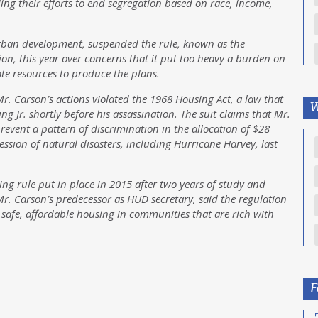
ng their efforts to end segregation based on race, income,
urban development, suspended the rule, known as the
ion, this year over concerns that it put too heavy a burden on
te resources to produce the plans.
Mr. Carson’s actions violated the 1968 Housing Act, a law that
W
g Jr. shortly before his assassination. The suit claims that Mr.
event a pattern of discrimination in the allocation of $28
ccession of natural disasters, including Hurricane Harvey, last
sing rule put in place in 2015 after two years of study and
 Mr. Carson’s predecessor as HUD secretary, said the regulation
 safe, affordable housing in communities that are rich with
F