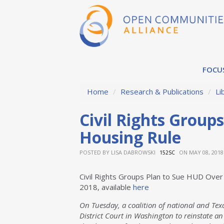
FOCU
Home
/
Research & Publications
/
Li
Civil Rights Group
Housing Rule
POSTED BY
LISA DABROWSKI
ON MAY 08, 2018
152SC
Civil Rights Groups Plan to Sue HUD Over
2018, available
here
On Tuesday, a coalition of national and Texa
District Court in Washington to reinstate an