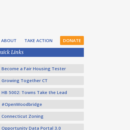
ABOUT
TAKE ACTION
DONATE
uick Links
Become a Fair Housing Tester
Growing Together CT
HB 5002: Towns Take the Lead
#OpenWoodbridge
Connecticut Zoning
Opportunity Data Portal 3.0