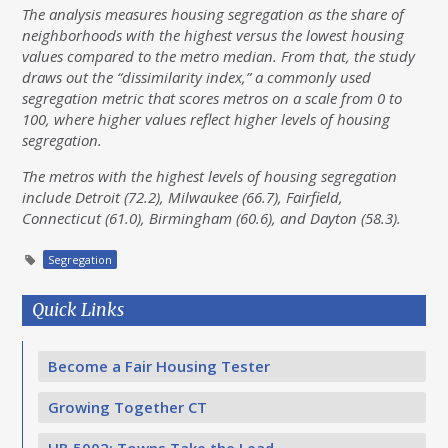
The analysis measures housing segregation as the share of
neighborhoods with the highest versus the lowest housing
values compared to the metro median. From that, the study
draws out the “dissimilarity index,” a commonly used
segregation metric that scores metros on a scale from 0 to
100, where higher values reflect higher levels of housing
segregation.
The metros with the highest levels of housing segregation
include Detroit (72.2), Milwaukee (66.7), Fairfield,
Connecticut (61.0), Birmingham (60.6), and Dayton (58.3).
Segregation
Quick Links
Become a Fair Housing Tester
Growing Together CT