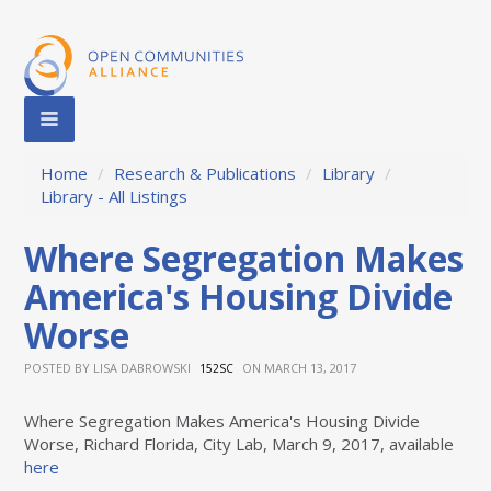
Home
/
Research & Publications
/
Library
/
Library - All Listings
Where Segregation Makes
America's Housing Divide
Worse
POSTED BY
LISA DABROWSKI
ON MARCH 13, 2017
152SC
Where Segregation Makes America's Housing Divide
Worse, Richard Florida, City Lab, March 9, 2017, available
here