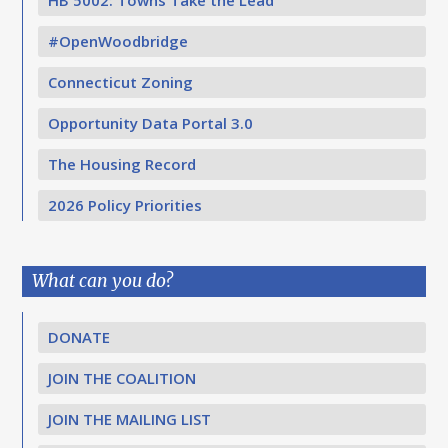
HB 5002: Towns Take the Lead
#OpenWoodbridge
Connecticut Zoning
Opportunity Data Portal 3.0
The Housing Record
2026 Policy Priorities
What can you do?
DONATE
JOIN THE COALITION
JOIN THE MAILING LIST