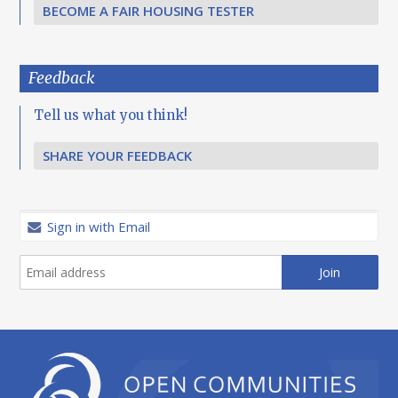
BECOME A FAIR HOUSING TESTER
Feedback
Tell us what you think!
SHARE YOUR FEEDBACK
Sign in with Email