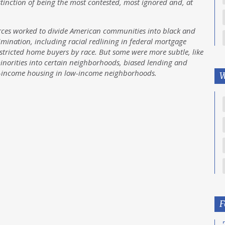
stinction of being the most contested, most ignored and, at
orces worked to divide American communities into black and
imination, including racial redlining in federal mortgage
estricted home buyers by race. But some were more subtle, like
 minorities into certain neighborhoods, biased lending and
w-income housing in low-income neighborhoods.
W
F