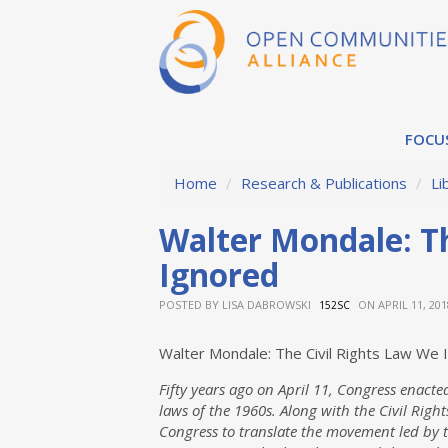
FOCU
Home
/
Research & Publications
/
Li
Walter Mondale: Th
Ignored
POSTED BY
LISA DABROWSKI
ON APRIL 11, 201
152SC
Walter Mondale: The Civil Rights Law We 
Fifty years ago on April 11, Congress enacted 
laws of the 1960s. Along with the Civil Righ
Congress to translate the movement led by t