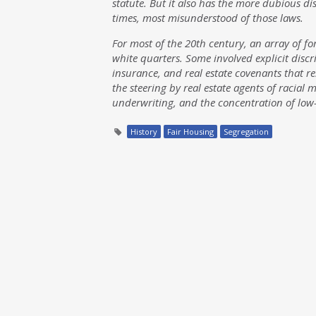
statute. But it also has the more dubious di
times, most misunderstood of those laws.
For most of the 20th century, an array of f
white quarters. Some involved explicit discr
insurance, and real estate covenants that r
the steering by real estate agents of racial
underwriting, and the concentration of lo
History
Fair Housing
Segregation