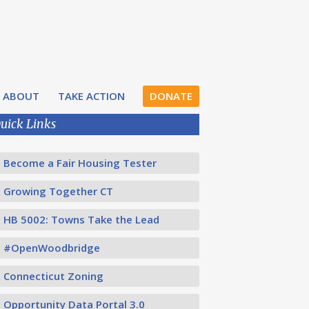
ABOUT
TAKE ACTION
DONATE
uick Links
Become a Fair Housing Tester
Growing Together CT
HB 5002: Towns Take the Lead
#OpenWoodbridge
Connecticut Zoning
Opportunity Data Portal 3.0