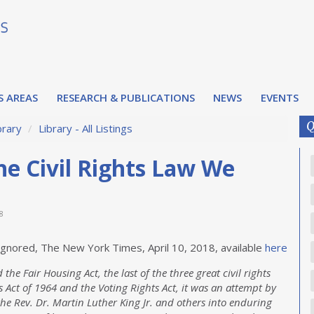
S AREAS
RESEARCH & PUBLICATIONS
NEWS
EVENTS
Q
brary
/
Library - All Listings
e Civil Rights Law We
8
Ignored, The New York Times, April 10, 2018, available
here
the Fair Housing Act, the last of the three great civil rights
ts Act of 1964 and the Voting Rights Act, it was an attempt by
he Rev. Dr. Martin Luther King Jr. and others into enduring