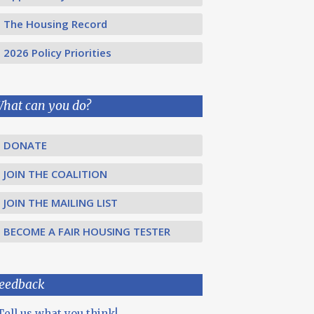
The Housing Record
2026 Policy Priorities
hat can you do?
DONATE
JOIN THE COALITION
JOIN THE MAILING LIST
BECOME A FAIR HOUSING TESTER
eedback
Tell us what you think!