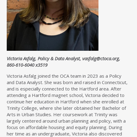
Victoria Asfalg, Policy & Data Analyst,
vasfalg@ctoca.org
,
860-610-6040 x3519
Victoria Asfalg joined the OCA team in 2023 as a Policy
and Data Analyst. She was born and raised in Connecticut,
and is especially connected to the Hartford area. After
attending a Hartford magnet school, Victoria decided to
continue her education in Hartford when she enrolled at
Trinity College, where she later obtained her Bachelor of
Arts in Urban Studies. Her coursework at Trinity was
largely centered around urban planning and policy, with a
focus on affordable housing and equity planning. During
her time as an undergraduate, Victoria also discovered