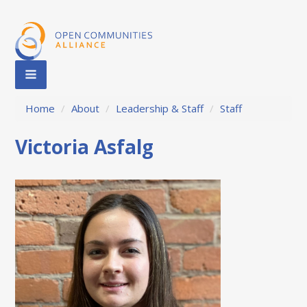
Home
/
About
/
Leadership & Staff
/
Staff
Victoria Asfalg