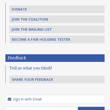
DONATE
JOIN THE COALITION
JOIN THE MAILING LIST
BECOME A FAIR HOUSING TESTER
Feedback
Tell us what you think!
SHARE YOUR FEEDBACK
Sign in with Email