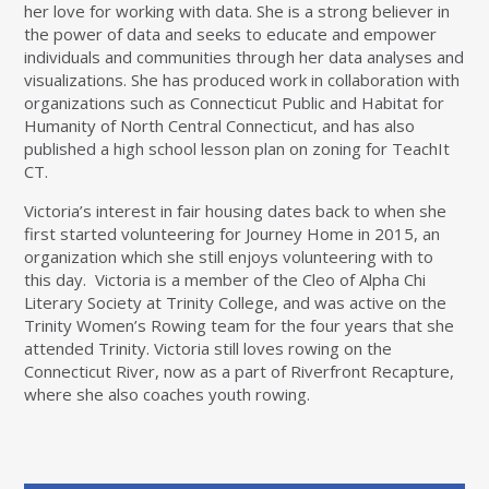
her love for working with data. She is a strong believer in
the power of data and seeks to educate and empower
individuals and communities through her data analyses and
visualizations. She has produced work in collaboration with
organizations such as Connecticut Public and Habitat for
Humanity of North Central Connecticut, and has also
published a high school lesson plan on zoning for TeachIt
CT.
Victoria’s interest in fair housing dates back to when she
first started volunteering for Journey Home in 2015, an
organization which she still enjoys volunteering with to
this day. Victoria is a member of the Cleo of Alpha Chi
Literary Society at Trinity College, and was active on the
Trinity Women’s Rowing team for the four years that she
attended Trinity. Victoria still loves rowing on the
Connecticut River, now as a part of Riverfront Recapture,
where she also coaches youth rowing.