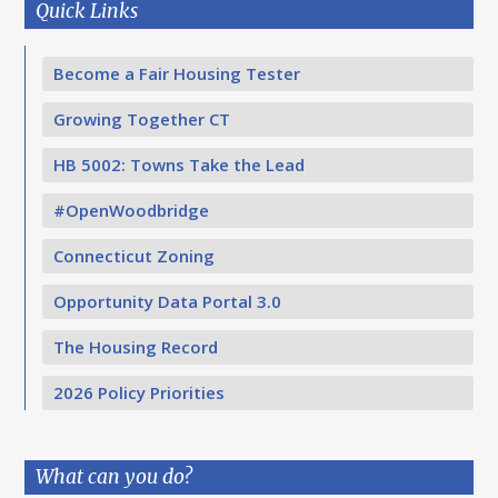
Quick Links
Become a Fair Housing Tester
Growing Together CT
HB 5002: Towns Take the Lead
#OpenWoodbridge
Connecticut Zoning
Opportunity Data Portal 3.0
The Housing Record
2026 Policy Priorities
What can you do?