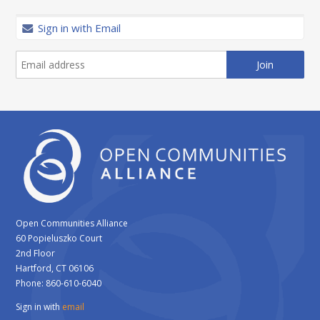
Sign in with Email
Open Communities Alliance
60 Popieluszko Court
2nd Floor
Hartford, CT 06106
Phone: 860-610-6040
Sign in with
email