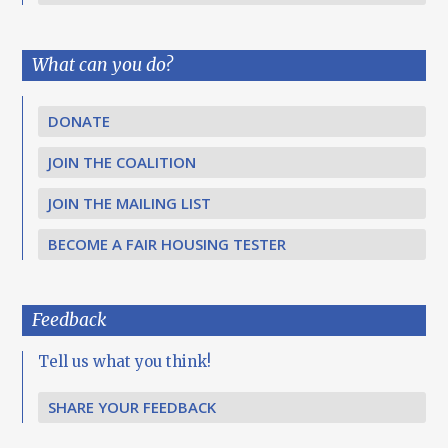
What can you do?
DONATE
JOIN THE COALITION
JOIN THE MAILING LIST
BECOME A FAIR HOUSING TESTER
Feedback
Tell us what you think!
SHARE YOUR FEEDBACK