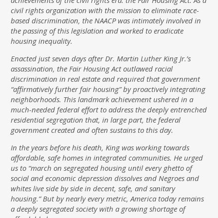
achievements of the civil rights era: the Fair Housing Act. As a
civil rights organization with the mission to eliminate race-
based discrimination, the NAACP was intimately involved in
the passing of this legislation and worked to eradicate
housing inequality.
Enacted just seven days after Dr. Martin Luther King Jr.’s
assassination, the Fair Housing Act outlawed racial
discrimination in real estate and required that government
“affirmatively further fair housing” by proactively integrating
neighborhoods. This landmark achievement ushered in a
much-needed federal effort to address the deeply entrenched
residential segregation that, in large part, the federal
government created and often sustains to this day.
In the years before his death, King was working towards
affordable, safe homes in integrated communities. He urged
us to “march on segregated housing until every ghetto of
social and economic depression dissolves and Negroes and
whites live side by side in decent, safe, and sanitary
housing.” But by nearly every metric, America today remains
a deeply segregated society with a growing shortage of