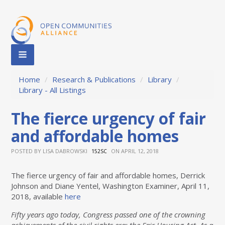
Home
/
Research & Publications
/
Library
/
Library - All Listings
The fierce urgency of fair
and affordable homes
POSTED BY
LISA DABROWSKI
ON APRIL 12, 2018
152SC
The fierce urgency of fair and affordable homes, Derrick
Johnson and Diane Yentel, Washington Examiner, April 11,
2018, available
here
Fifty years ago today, Congress passed one of the crowning