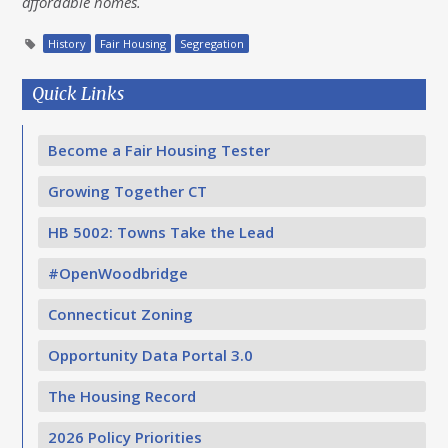
affordable homes.
History
Fair Housing
Segregation
Quick Links
Become a Fair Housing Tester
Growing Together CT
HB 5002: Towns Take the Lead
#OpenWoodbridge
Connecticut Zoning
Opportunity Data Portal 3.0
The Housing Record
2026 Policy Priorities