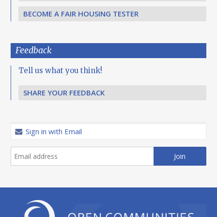
BECOME A FAIR HOUSING TESTER
Feedback
Tell us what you think!
SHARE YOUR FEEDBACK
Sign in with Email