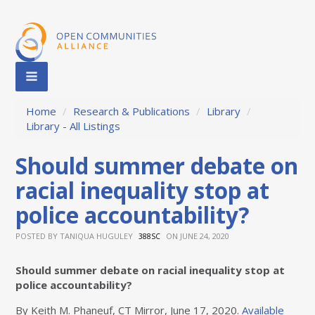
Home
/
Research & Publications
/
Library
/
Library - All Listings
Should summer debate on
racial inequality stop at
police accountability?
POSTED BY
TANIQUA HUGULEY
ON JUNE 24, 2020
388SC
Should summer debate on racial inequality stop at
police accountability?
By Keith M. Phaneuf, CT Mirror, June 17, 2020.
Available