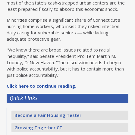
most of the state’s cash-strapped urban centers are the
least prepared fiscally to absorb this economic shock.
Minorities comprise a significant share of Connecticut’s
nursing home workers, who insist they risked infection
daily caring for vulnerable seniors — while lacking
adequate protective gear.
“We know there are broad issues related to racial
inequality,” said Senate President Pro Tem Martin M.
Looney, D-New Haven. “The discussion needs to begin
with police accountability, but it has to contain more than
just police accountability.”
Click here to continue reading.
Quick Links
Become a Fair Housing Tester
Growing Together CT