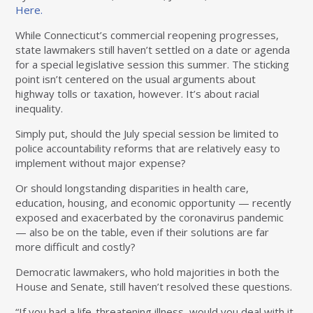
Here.
While Connecticut’s commercial reopening progresses,
state lawmakers still haven’t settled on a date or agenda
for a special legislative session this summer. The sticking
point isn’t centered on the usual arguments about
highway tolls or taxation, however. It’s about racial
inequality.
Simply put, should the July special session be limited to
police accountability reforms that are relatively easy to
implement without major expense?
Or should longstanding disparities in health care,
education, housing, and economic opportunity — recently
exposed and exacerbated by the coronavirus pandemic
— also be on the table, even if their solutions are far
more difficult and costly?
Democratic lawmakers, who hold majorities in both the
House and Senate, still haven’t resolved these questions.
“If you had a life-threatening illness, would you deal with it