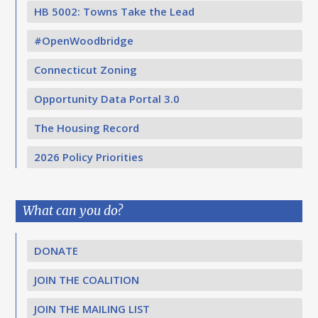
HB 5002: Towns Take the Lead
#OpenWoodbridge
Connecticut Zoning
Opportunity Data Portal 3.0
The Housing Record
2026 Policy Priorities
What can you do?
DONATE
JOIN THE COALITION
JOIN THE MAILING LIST