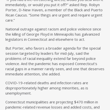
immediately, or would you put it off?” asked Rep. Robyn
Porter, D-New Haven, a member of the Black and Puerto
Rican Caucus. “Some things are urgent and require urgent
care.”
National outrage against racism and police violence since
the killing of George Floyd in Minneapolis has galvanized
legislators in Connecticut and elsewhere to act.
But Porter, who favors a broader agenda for the special
session targeted by leaders for mid-July, said the
problems of racial inequality extend far beyond police
violence. And the pandemic has exposed Connecticut’s
racial gaps in a manner rarely seen, and one that deserves
immediate attention, she added.
COVID-19-related deaths and infection rates are
disproportionately higher among minorities, as is
unemployment.
Connecticut municipalities are projecting $470 million in
pandemic-related revenue losses and added costs, and