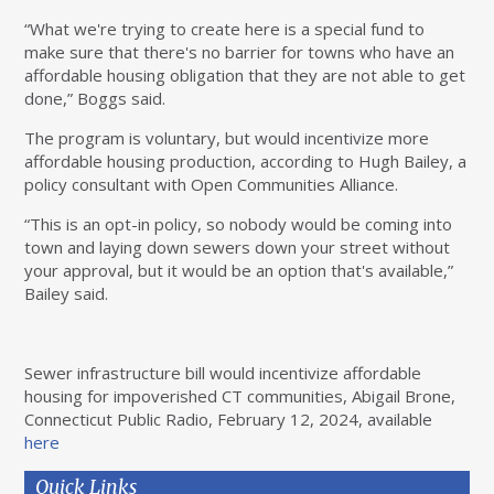
“What we're trying to create here is a special fund to
make sure that there's no barrier for towns who have an
affordable housing obligation that they are not able to get
done,” Boggs said.
The program is voluntary, but would incentivize more
affordable housing production, according to Hugh Bailey, a
policy consultant with Open Communities Alliance.
“This is an opt-in policy, so nobody would be coming into
town and laying down sewers down your street without
your approval, but it would be an option that's available,”
Bailey said.
Sewer infrastructure bill would incentivize affordable
housing for impoverished CT communities, Abigail Brone,
Connecticut Public Radio, February 12, 2024, available
here
Quick Links