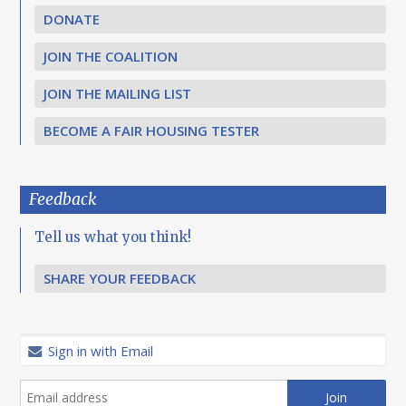
DONATE
JOIN THE COALITION
JOIN THE MAILING LIST
BECOME A FAIR HOUSING TESTER
Feedback
Tell us what you think!
SHARE YOUR FEEDBACK
Sign in with Email