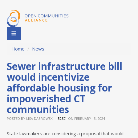
Home
/
News
Sewer infrastructure bill
would incentivize
affordable housing for
impoverished CT
communities
POSTED BY
LISA DABROWSKI
ON FEBRUARY 13, 2024
152SC
State lawmakers are considering a proposal that would