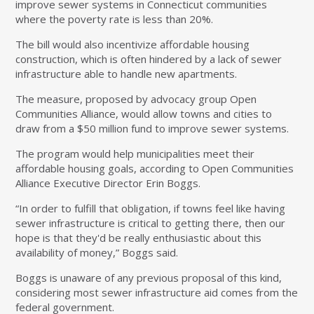
improve sewer systems in Connecticut communities
where the poverty rate is less than 20%.
The bill would also incentivize affordable housing
construction, which is often hindered by a lack of sewer
infrastructure able to handle new apartments.
The measure, proposed by advocacy group Open
Communities Alliance, would allow towns and cities to
draw from a $50 million fund to improve sewer systems.
The program would help municipalities meet their
affordable housing goals, according to Open Communities
Alliance Executive Director Erin Boggs.
“In order to fulfill that obligation, if towns feel like having
sewer infrastructure is critical to getting there, then our
hope is that they'd be really enthusiastic about this
availability of money,” Boggs said.
Boggs is unaware of any previous proposal of this kind,
considering most sewer infrastructure aid comes from the
federal government.