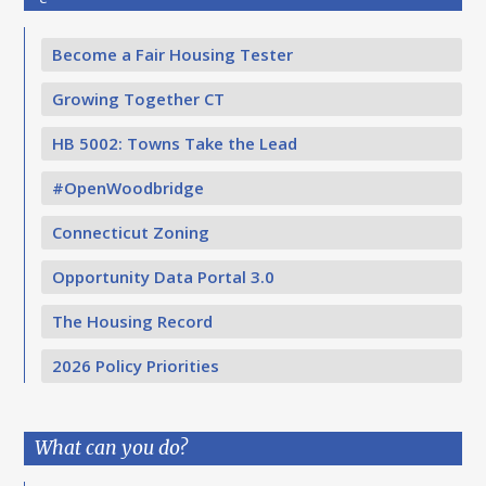
Become a Fair Housing Tester
Growing Together CT
HB 5002: Towns Take the Lead
#OpenWoodbridge
Connecticut Zoning
Opportunity Data Portal 3.0
The Housing Record
2026 Policy Priorities
What can you do?