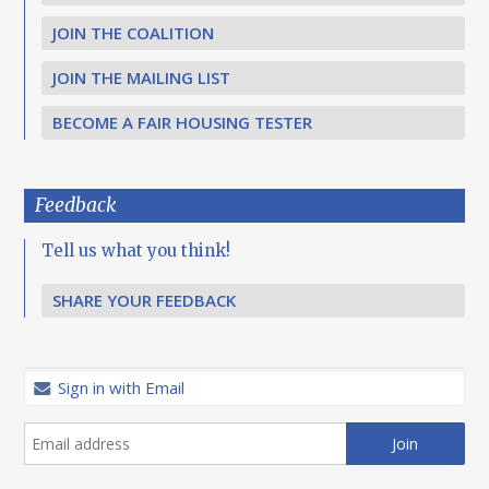
JOIN THE COALITION
JOIN THE MAILING LIST
BECOME A FAIR HOUSING TESTER
Feedback
Tell us what you think!
SHARE YOUR FEEDBACK
Sign in with Email