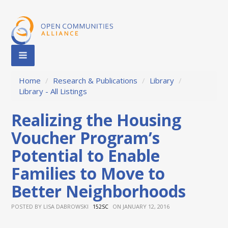
Home
/
Research & Publications
/
Library
/
Library - All Listings
Realizing the Housing
Voucher Program’s
Potential to Enable
Families to Move to
Better Neighborhoods
POSTED BY
LISA DABROWSKI
ON JANUARY 12, 2016
152SC