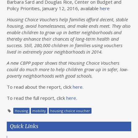
Barbara Sard and Douglas Rice, Center on Budget and
Policy Priorities, January 12, 2016, available
here
Housing Choice Vouchers help families afford decent, stable
housing, avoid homelessness, and make ends meet. They also
enable children to grow up in better neighborhoods and
thereby enhance their chances of long-term health and
success. Still, 280,000 children in families using vouchers
lived in extremely poor neighborhoods in 2014.
A new CBPP paper shows that Housing Choice Vouchers
could do much more to help children grow up in safer, low-
poverty neighborhoods with good schools.
To read about the report, click
here
.
To read the full report, click
here
.
Housing
mobility
housing choice voucher
Quick Links