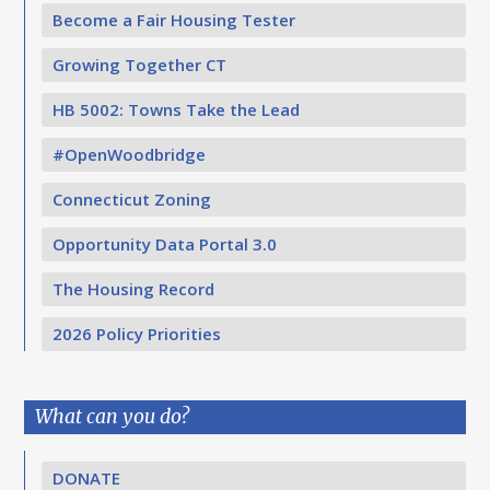
Become a Fair Housing Tester
Growing Together CT
HB 5002: Towns Take the Lead
#OpenWoodbridge
Connecticut Zoning
Opportunity Data Portal 3.0
The Housing Record
2026 Policy Priorities
What can you do?
DONATE