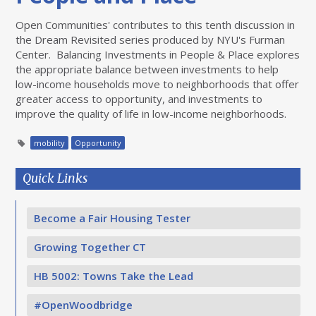
Open Communities' contributes to this tenth discussion in
the Dream Revisited series produced by NYU's Furman
Center. Balancing Investments in People & Place explores
the appropriate balance between investments to help
low-income households move to neighborhoods that offer
greater access to opportunity, and investments to
improve the quality of life in low-income neighborhoods.
mobility
Opportunity
Quick Links
Become a Fair Housing Tester
Growing Together CT
HB 5002: Towns Take the Lead
#OpenWoodbridge