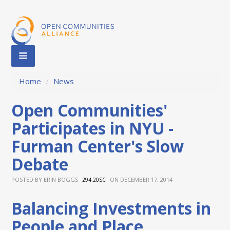
Home
/
News
Open Communities'
Participates in NYU -
Furman Center's Slow
Debate
POSTED BY
ERIN BOGGS
ON DECEMBER 17, 2014
294.20SC
Balancing Investments in
People and Place