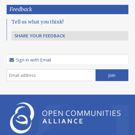
Feedback
Tell us what you think!
SHARE YOUR FEEDBACK
Sign in with Email