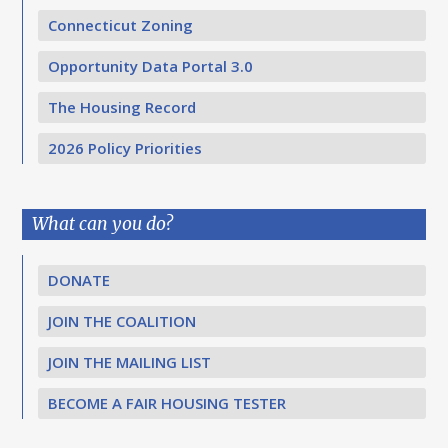
Connecticut Zoning
Opportunity Data Portal 3.0
The Housing Record
2026 Policy Priorities
What can you do?
DONATE
JOIN THE COALITION
JOIN THE MAILING LIST
BECOME A FAIR HOUSING TESTER