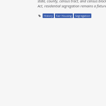
state, county, census tract, and census block
Act, residential segregation remains a fixtur
History
Fair Housing
Segregation