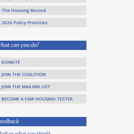
The Housing Record
2026 Policy Priorities
hat can you do?
DONATE
JOIN THE COALITION
JOIN THE MAILING LIST
BECOME A FAIR HOUSING TESTER
eedback
Tell us what you think!