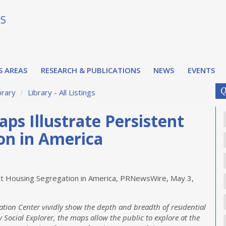
S AREAS
RESEARCH & PUBLICATIONS
NEWS
EVENTS
Q
brary
/
Library - All Listings
ps Illustrate Persistent
on in America
ent Housing Segregation in America, PRNewsWire, May 3,
tion Center vividly show the depth and breadth of residential
 Social Explorer, the maps allow the public to explore at the