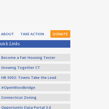
ABOUT
TAKE ACTION
DONATE
uick Links
Become a Fair Housing Tester
Growing Together CT
HB 5002: Towns Take the Lead
#OpenWoodbridge
Connecticut Zoning
Opportunity Data Portal 3.0