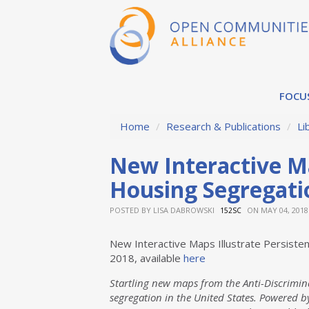
FOCU
Home
/
Research & Publications
/
Li
New Interactive Ma
Housing Segregati
POSTED BY
LISA DABROWSKI
ON MAY 04, 2018
152SC
New Interactive Maps Illustrate Persist
2018, available
here
Startling new maps from the Anti-Discrimina
segregation in the United States. Powered by