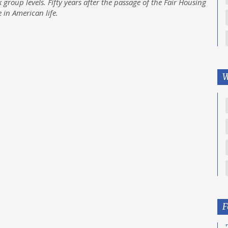
 group levels. Fifty years after the passage of the Fair Housing
e in American life.
W
F