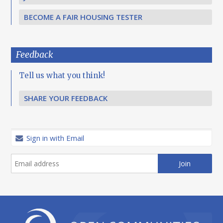
BECOME A FAIR HOUSING TESTER
Feedback
Tell us what you think!
SHARE YOUR FEEDBACK
Sign in with Email