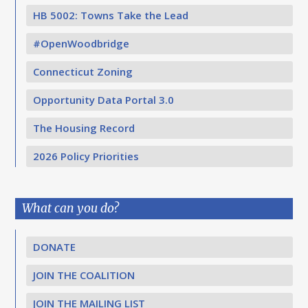
HB 5002: Towns Take the Lead
#OpenWoodbridge
Connecticut Zoning
Opportunity Data Portal 3.0
The Housing Record
2026 Policy Priorities
What can you do?
DONATE
JOIN THE COALITION
JOIN THE MAILING LIST