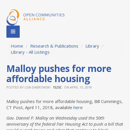
Home
/
Research & Publications
/
Library
/
Library - All Listings
Malloy pushes for more
affordable housing
POSTED BY
LISA DABROWSKI
ON APRIL 13, 2018
152SC
Malloy pushes for more affordable housing, Bill Cummings,
CT Post, April 11, 2018, available
here
Gov. Dannel P. Malloy on Wednesday used the 50th
anniversary of the federal Fair Housing Act to push a bill that