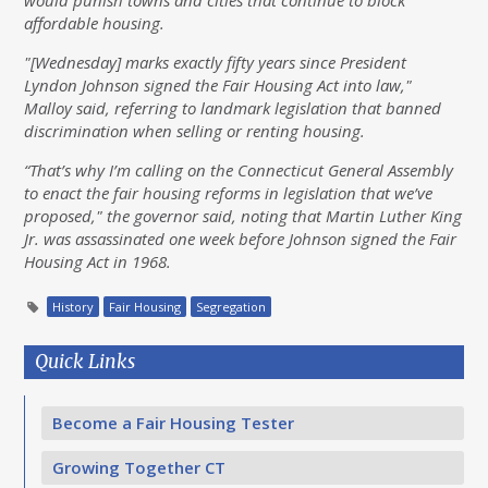
would punish towns and cities that continue to block
affordable housing.
"[Wednesday] marks exactly fifty years since President
Lyndon Johnson signed the Fair Housing Act into law,"
Malloy said, referring to landmark legislation that banned
discrimination when selling or renting housing.
“That’s why I’m calling on the Connecticut General Assembly
to enact the fair housing reforms in legislation that we’ve
proposed," the governor said, noting that Martin Luther King
Jr. was assassinated one week before Johnson signed the Fair
Housing Act in 1968.
History
Fair Housing
Segregation
Quick Links
Become a Fair Housing Tester
Growing Together CT