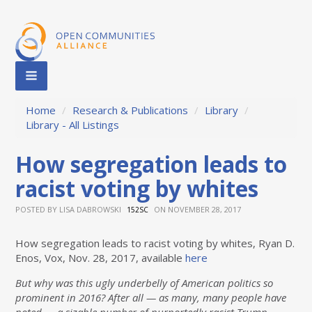
Home
/
Research & Publications
/
Library
/
Library - All Listings
How segregation leads to
racist voting by whites
POSTED BY
LISA DABROWSKI
ON NOVEMBER 28, 2017
152SC
How segregation leads to racist voting by whites, Ryan D.
Enos, Vox, Nov. 28, 2017, available
here
But why was this ugly underbelly of American politics so
prominent in 2016? After all — as many, many people have