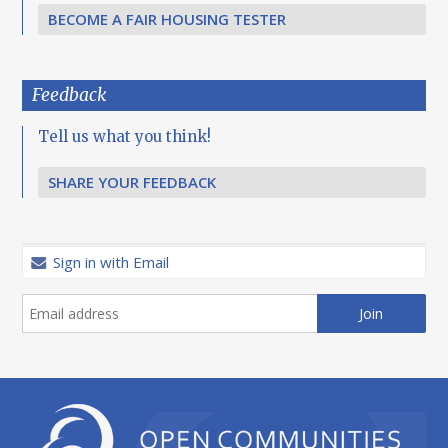
BECOME A FAIR HOUSING TESTER
Feedback
Tell us what you think!
SHARE YOUR FEEDBACK
Sign in with Email