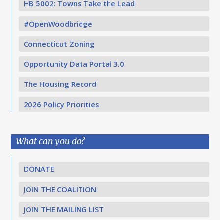
HB 5002: Towns Take the Lead
#OpenWoodbridge
Connecticut Zoning
Opportunity Data Portal 3.0
The Housing Record
2026 Policy Priorities
What can you do?
DONATE
JOIN THE COALITION
JOIN THE MAILING LIST