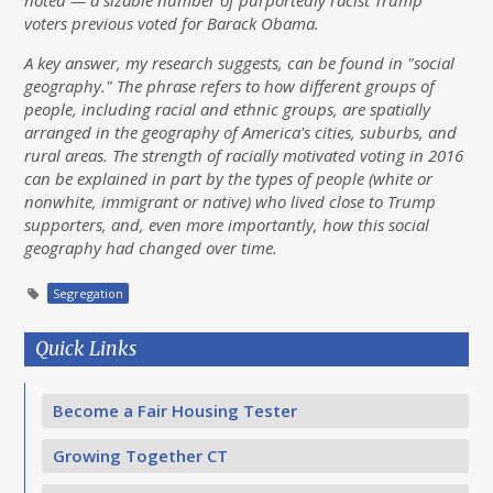
noted — a sizable number of purportedly racist Trump
voters previous voted for Barack Obama.
A key answer, my research suggests, can be found in "social
geography." The phrase refers to how different groups of
people, including racial and ethnic groups, are spatially
arranged in the geography of America's cities, suburbs, and
rural areas. The strength of racially motivated voting in 2016
can be explained in part by the types of people (white or
nonwhite, immigrant or native) who lived close to Trump
supporters, and, even more importantly, how this social
geography had changed over time.
Segregation
Quick Links
Become a Fair Housing Tester
Growing Together CT