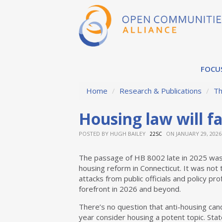
FOCU
Home
/
Research & Publications
/
Th
Housing law will f
POSTED BY
HUGH BAILEY
ON JANUARY 29, 2026
22SC
The passage of HB 8002 late in 2025 was 
housing reform in Connecticut. It was not t
attacks from public officials and policy pro
forefront in 2026 and beyond.
There’s no question that anti-housing cand
year consider housing a potent topic. Sta