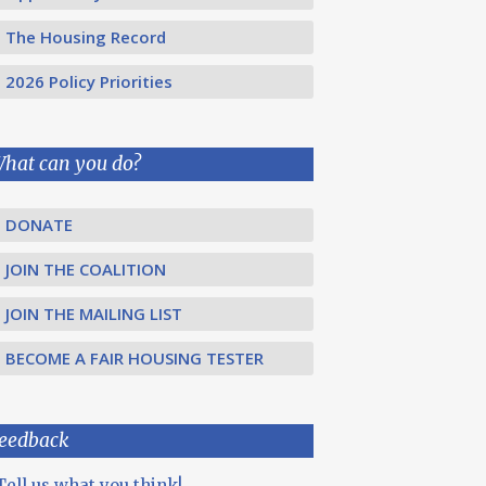
The Housing Record
2026 Policy Priorities
hat can you do?
DONATE
JOIN THE COALITION
JOIN THE MAILING LIST
BECOME A FAIR HOUSING TESTER
eedback
Tell us what you think!