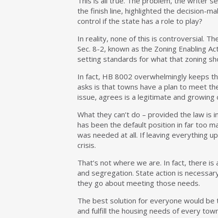
This is all true. The problem, the writer se
the finish line, highlighted the decision-m
control if the state has a role to play?
In reality, none of this is controversial. 
Sec. 8-2, known as the Zoning Enabling Ac
setting standards for what that zoning sh
In fact, HB 8002 overwhelmingly keeps the
asks is that towns have a plan to meet th
issue, agrees is a legitimate and growing 
What they can’t do – provided the law is 
has been the default position in far too m
was needed at all. If leaving everything 
crisis.
That’s not where we are. In fact, there is a
and segregation. State action is necessar
they go about meeting those needs.
The best solution for everyone would be t
and fulfill the housing needs of every tow