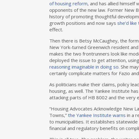
of housing reform
, and has allied himself
opponents of the new law. Former New Bri
history of promoting thoughtful developme
growth positions and now says
she’d like
effect.
Then there is Betsy McCaughey, the forme
New York-turned Greenwich resident and 
makes the two frontrunners look like mod
deployed the issue to get attention, usi
reasoning imaginable in doing so
. She may
certainly complicate matters for Fazio an
As politicians make their claims, policy le
housing, as well. The Yankee Institute has
attacking parts of HB 8002 and the very e
“Housing Advocates Acknowledge New Law
Towns,”
the Yankee Institute warns
in a r
to municipalities. It establishes statewide
financial and regulatory benefits on compl