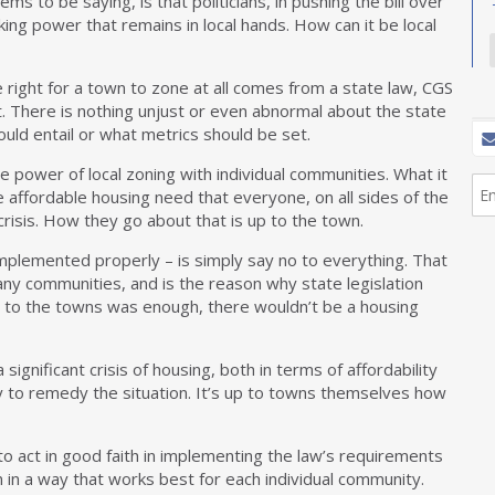
ems to be saying, is that politicians, in pushing the bill over
aking power that remains in local hands. How can it be local
The right for a town to zone at all comes from a state law, CGS
t. There is nothing unjust or even abnormal about the state
ould entail or what metrics should be set.
 power of local zoning with individual communities. What it
e affordable housing need that everyone, on all sides of the
crisis. How they go about that is up to the town.
implemented properly – is simply say no to everything. That
any communities, and is the reason why state legislation
up to the towns was enough, there wouldn’t be a housing
 significant crisis of housing, both in terms of affordability
y to remedy the situation. It’s up to towns themselves how
o act in good faith in implementing the law’s requirements
n in a way that works best for each individual community.