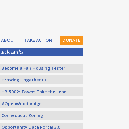
ABOUT
TAKE ACTION
DONATE
uick Links
Become a Fair Housing Tester
Growing Together CT
HB 5002: Towns Take the Lead
#OpenWoodbridge
Connecticut Zoning
Opportunity Data Portal 3.0