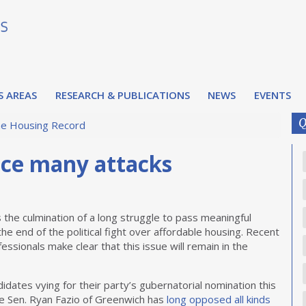
S AREAS
RESEARCH & PUBLICATIONS
NEWS
EVENTS
Q
e Housing Record
ace many attacks
the culmination of a long struggle to pass meaningful
he end of the political fight over affordable housing. Recent
fessionals make clear that this issue will remain in the
idates vying for their party’s gubernatorial nomination this
te Sen. Ryan Fazio of Greenwich has
long opposed all kinds