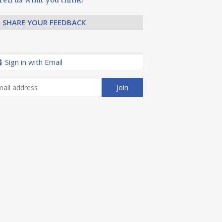
SHARE YOUR FEEDBACK
Sign in with Email