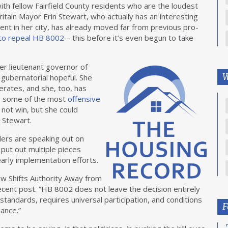
 with fellow Fairfield County residents who are the loudest
tain Mayor Erin Stewart, who actually has an interesting
nt in her city, has already moved far from previous pro-
 to repeal HB 8002
– this before it’s even begun to take
r lieutenant governor of
W
gubernatorial hopeful. She
erates, and she, too, has
ng some of the most
offensive
 not win, but she could
d Stewart.
aders are speaking out on
 put out multiple pieces
arly implementation efforts.
 Shifts Authority Away from
ecent post. “HB 8002 does not leave the decision entirely
 standards, requires universal participation, and conditions
F
iance.”