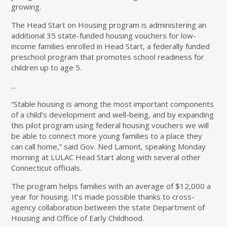
growing.
The Head Start on Housing program is administering an
additional 35 state-funded housing vouchers for low-
income families enrolled in Head Start, a federally funded
preschool program that promotes school readiness for
children up to age 5.
...
“Stable housing is among the most important components
of a child’s development and well-being, and by expanding
this pilot program using federal housing vouchers we will
be able to connect more young families to a place they
can call home,” said Gov. Ned Lamont, speaking Monday
morning at LULAC Head Start along with several other
Connecticut officials.
The program helps families with an average of $12,000 a
year for housing. It’s made possible thanks to cross-
agency collaboration between the state Department of
Housing and Office of Early Childhood.