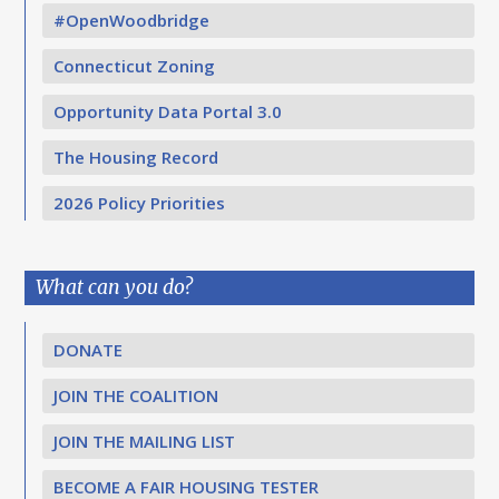
#OpenWoodbridge
Connecticut Zoning
Opportunity Data Portal 3.0
The Housing Record
2026 Policy Priorities
What can you do?
DONATE
JOIN THE COALITION
JOIN THE MAILING LIST
BECOME A FAIR HOUSING TESTER