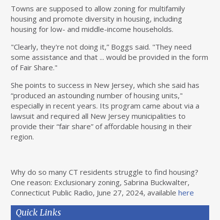
Towns are supposed to allow zoning for multifamily
housing and promote diversity in housing, including
housing for low- and middle-income households.
"Clearly, they're not doing it,” Boggs said. "They need
some assistance and that ... would be provided in the form
of Fair Share."
She points to success in New Jersey, which she said has
“produced an astounding number of housing units,"
especially in recent years. Its program came about via a
lawsuit and required all New Jersey municipalities to
provide their “fair share” of affordable housing in their
region.
Why do so many CT residents struggle to find housing?
One reason: Exclusionary zoning, Sabrina Buckwalter,
Connecticut Public Radio, June 27, 2024, available
here
Quick Links