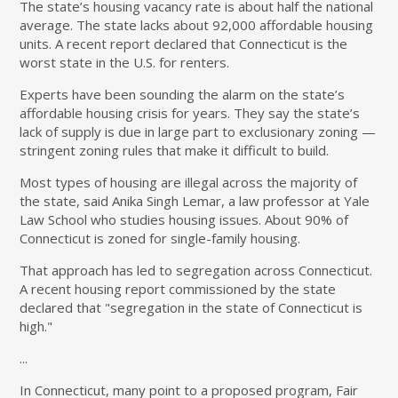
The state’s housing vacancy rate is about half the national
average. The state lacks about 92,000 affordable housing
units. A recent report declared that Connecticut is the
worst state in the U.S. for renters.
Experts have been sounding the alarm on the state’s
affordable housing crisis for years. They say the state’s
lack of supply is due in large part to exclusionary zoning —
stringent zoning rules that make it difficult to build.
Most types of housing are illegal across the majority of
the state, said Anika Singh Lemar, a law professor at Yale
Law School who studies housing issues. About 90% of
Connecticut is zoned for single-family housing.
That approach has led to segregation across Connecticut.
A recent housing report commissioned by the state
declared that "segregation in the state of Connecticut is
high."
...
In Connecticut, many point to a proposed program, Fair