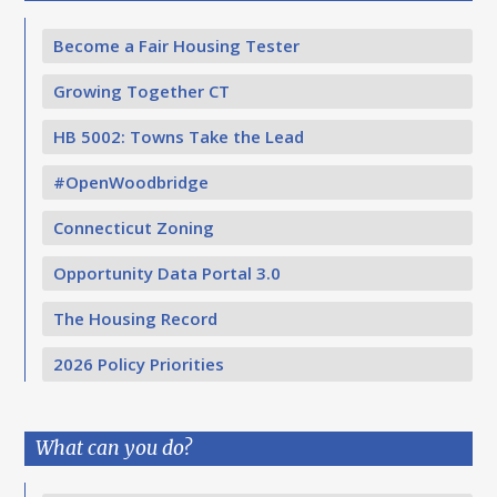
Become a Fair Housing Tester
Growing Together CT
HB 5002: Towns Take the Lead
#OpenWoodbridge
Connecticut Zoning
Opportunity Data Portal 3.0
The Housing Record
2026 Policy Priorities
What can you do?