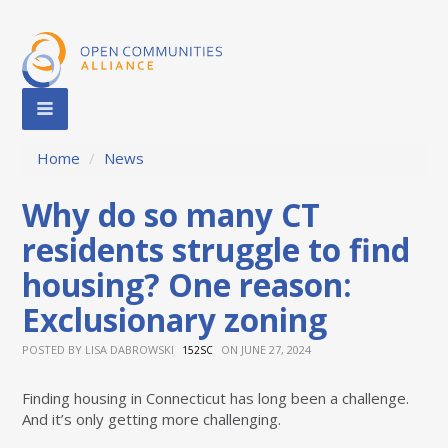
Home
/
News
Why do so many CT
residents struggle to find
housing? One reason:
Exclusionary zoning
POSTED BY
LISA DABROWSKI
ON JUNE 27, 2024
152SC
Finding housing in Connecticut has long been a challenge.
And it’s only getting more challenging.