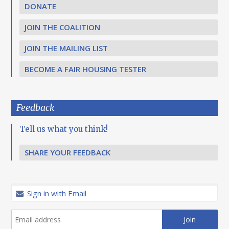
DONATE
JOIN THE COALITION
JOIN THE MAILING LIST
BECOME A FAIR HOUSING TESTER
Feedback
Tell us what you think!
SHARE YOUR FEEDBACK
Sign in with Email