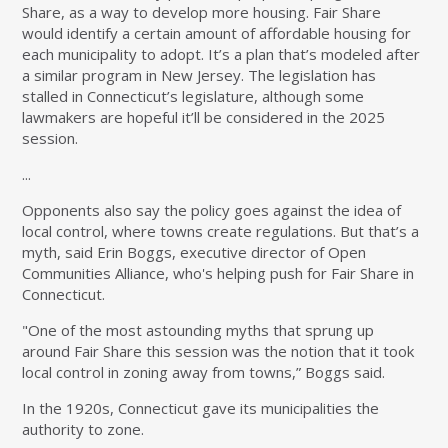
Share, as a way to develop more housing. Fair Share
would identify a certain amount of affordable housing for
each municipality to adopt. It’s a plan that’s modeled after
a similar program in New Jersey. The legislation has
stalled in Connecticut’s legislature, although some
lawmakers are hopeful it’ll be considered in the 2025
session.
...
Opponents also say the policy goes against the idea of
local control, where towns create regulations. But that’s a
myth, said Erin Boggs, executive director of Open
Communities Alliance, who's helping push for Fair Share in
Connecticut.
"One of the most astounding myths that sprung up
around Fair Share this session was the notion that it took
local control in zoning away from towns,” Boggs said.
In the 1920s, Connecticut gave its municipalities the
authority to zone.