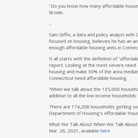
"Do you know how many affordable housing
Bronin.
...
Sam Giffin, a data and policy analyst with 
focused on housing, believes he has an a
enough affordable housing units in Connect
It all starts with the definition of "affor
report. Looking at the most severe need
housing and make 30% of the area median
Connecticut need affordable housing.
“When we talk about the 135,000 household
addition to all the low income households t
There are 174,208 households getting som
Department of Housing’s Affordable Housi
What We Talk About When We Talk About Af
Mar. 26, 2021, available
here