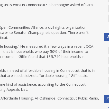
 units exist in Connecticut?" Champagne asked of Sara
Open Communities Alliance, a civil rights organization
nswer to Senator Champagne’s question. There aren’t
W
icut.
dable housing." He measured it a few ways in a recent OCA
 —that is households who pay 50% of their income to
 income— Giffin found that 135,740 households in
s in need of affordable housing in Connecticut that is in
hat are in subsidized affordable housing,” Giffin said.
e kind of assistance, according to the Connecticut
ng Appeals List.
fordable Housing, Ali Oshinskie, Connecticut Public Radio,
F