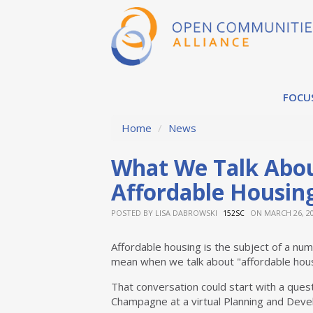
FOCU
Home
/
News
What We Talk Abo
Affordable Housin
POSTED BY
LISA DABROWSKI
ON MARCH 26, 2
152SC
Affordable housing is the subject of a num
mean when we talk about "affordable hou
That conversation could start with a ques
Champagne at a virtual Planning and Deve