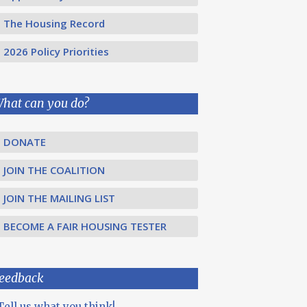
The Housing Record
2026 Policy Priorities
hat can you do?
DONATE
JOIN THE COALITION
JOIN THE MAILING LIST
BECOME A FAIR HOUSING TESTER
eedback
Tell us what you think!