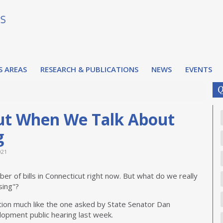
S AREAS
RESEARCH & PUBLICATIONS
NEWS
EVENTS
Q
ut When We Talk About
g
021
ber of bills in Connecticut right now. But what do we really
sing"?
tion much like the one asked by State Senator Dan
lopment public hearing last week.