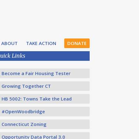
ABOUT
TAKE ACTION
DONATE
uick Links
Become a Fair Housing Tester
Growing Together CT
HB 5002: Towns Take the Lead
#OpenWoodbridge
Connecticut Zoning
Opportunity Data Portal 3.0