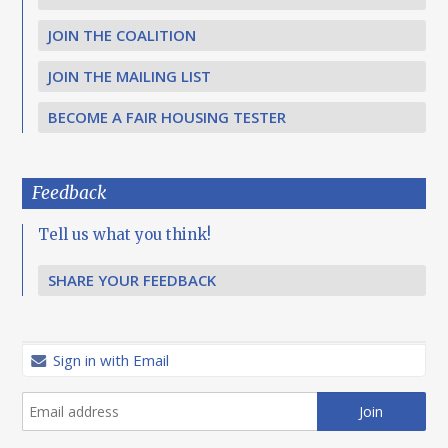
JOIN THE COALITION
JOIN THE MAILING LIST
BECOME A FAIR HOUSING TESTER
Feedback
Tell us what you think!
SHARE YOUR FEEDBACK
Sign in with Email