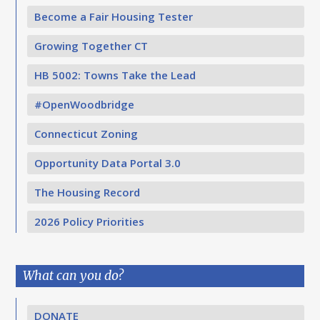
Become a Fair Housing Tester
Growing Together CT
HB 5002: Towns Take the Lead
#OpenWoodbridge
Connecticut Zoning
Opportunity Data Portal 3.0
The Housing Record
2026 Policy Priorities
What can you do?
DONATE