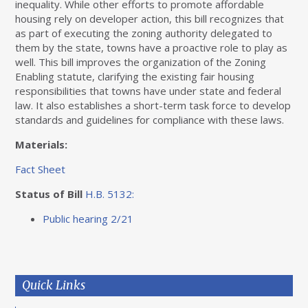
inequality. While other efforts to promote affordable
housing rely on developer action, this bill recognizes that
as part of executing the zoning authority delegated to
them by the state, towns have a proactive role to play as
well. This bill improves the organization of the Zoning
Enabling statute, clarifying the existing fair housing
responsibilities that towns have under state and federal
law. It also establishes a short-term task force to develop
standards and guidelines for compliance with these laws.
Materials:
Fact Sheet
Status of Bill
H.B. 5132:
Public hearing 2/21
Quick Links