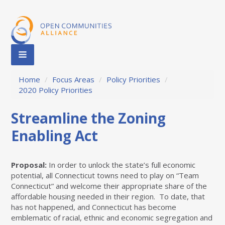
Home
/
Focus Areas
/
Policy Priorities
/
2020 Policy Priorities
Streamline the Zoning
Enabling Act
Proposal:
In order to unlock the state’s full economic
potential, all Connecticut towns need to play on “Team
Connecticut” and welcome their appropriate share of the
affordable housing needed in their region.
To date, that
has not happened, and Connecticut has become
emblematic of racial, ethnic and economic segregation and