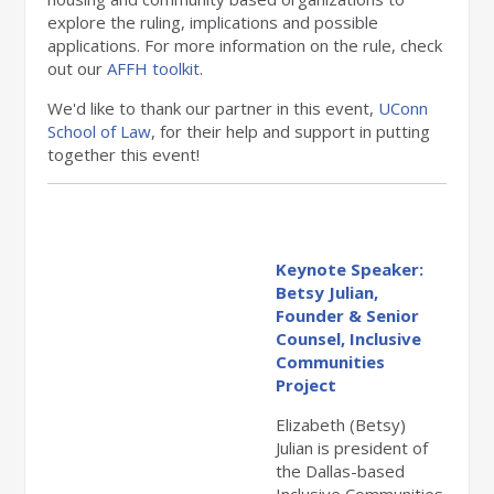
explore the ruling, implications and possible
applications. For more information on the rule, check
out our
AFFH toolkit
.
We'd like to thank our partner in this event,
UConn
School of Law
, for their help and support in putting
together this event!
Keynote Speaker:
Betsy Julian,
Founder & Senior
Counsel, Inclusive
Communities
Project
Elizabeth (Betsy)
Julian is president of
the Dallas-based