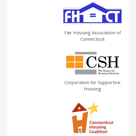
Fair Housing Association of
Connecticut
Corporation for Supportive
Housing