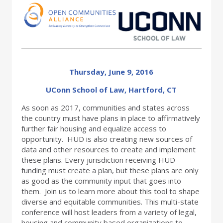
Thursday, June 9, 2016
UConn School of Law, Hartford, CT
As soon as 2017, communities and states across
the country must have plans in place to affirmatively
further fair housing and equalize access to
opportunity. HUD is also creating new sources of
data and other resources to create and implement
these plans. Every jurisdiction receiving HUD
funding must create a plan, but these plans are only
as good as the community input that goes into
them. Join us to learn more about this tool to shape
diverse and equitable communities. This multi-state
conference will host leaders from a variety of legal,
housing and community based organizations to