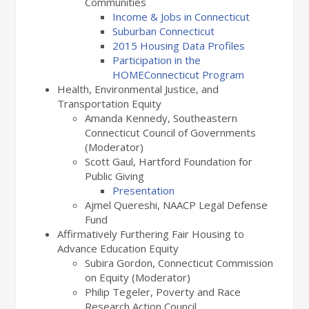
Communities
Income & Jobs in Connecticut
Suburban Connecticut
2015 Housing Data Profiles
Participation in the
HOMEConnecticut Program
Health, Environmental Justice, and
Transportation Equity
Amanda Kennedy, Southeastern
Connecticut Council of Governments
(Moderator)
Scott Gaul, Hartford Foundation for
Public Giving
Presentation
Ajmel Quereshi, NAACP Legal Defense
Fund
Affirmatively Furthering Fair Housing to
Advance Education Equity
Subira Gordon, Connecticut Commission
on Equity (Moderator)
Philip Tegeler, Poverty and Race
Research Action Council