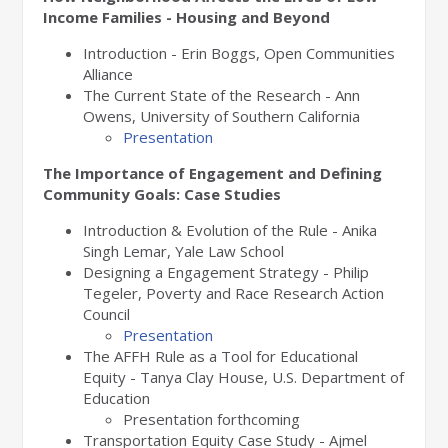
Income Families - Housing and Beyond
Introduction - Erin Boggs, Open Communities
Alliance
The Current State of the Research - Ann
Owens, University of Southern California
Presentation
The Importance of Engagement and Defining
Community Goals: Case Studies
Introduction & Evolution of the Rule - Anika
Singh Lemar, Yale Law School
Designing a Engagement Strategy - Philip
Tegeler, Poverty and Race Research Action
Council
Presentation
The AFFH Rule as a Tool for Educational
Equity - Tanya Clay House, U.S. Department of
Education
Presentation forthcoming
Transportation Equity Case Study - Ajmel