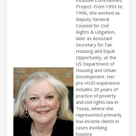
Inclusive Communities
Project. From 1993 to
1996, she worked as
Deputy General
Counsel for Civil
Rights & Litigation,
later as Assistant
Secretary for Fair
Housing and Equal
Opportunity, at the
US Department of
Housing and Urban
Development. Her
pre-HUD experience
includes 20 years of
practice of poverty
and civil rights law in
Texas, where she
represented primarily
low-income clients in
cases involving
housing