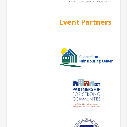
Event Partners