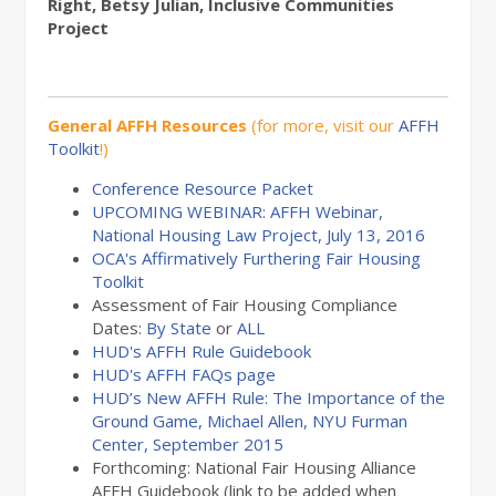
Right, Betsy Julian, Inclusive Communities
Project
General AFFH Resources
(for more, visit our
AFFH
Toolkit
!)
Conference Resource Packet
UPCOMING WEBINAR: AFFH Webinar,
National Housing Law Project, July 13, 2016
OCA's Affirmatively Furthering Fair Housing
Toolkit
Assessment of Fair Housing Compliance
Dates:
By State
or
ALL
HUD's AFFH Rule Guidebook
HUD's AFFH FAQs page
HUD’s New AFFH Rule: The Importance of the
Ground Game, Michael Allen, NYU Furman
Center, September 2015
Forthcoming: National Fair Housing Alliance
AFFH Guidebook (link to be added when