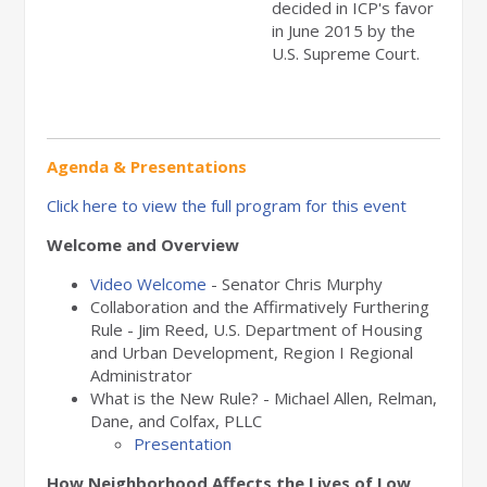
decided in ICP's favor
in June 2015 by the
U.S. Supreme Court.
Agenda & Presentations
Click here to view the full program for this event
Welcome and Overview
Video Welcome
- Senator Chris Murphy
Collaboration and the Affirmatively Furthering
Rule - Jim Reed, U.S. Department of Housing
and Urban Development, Region I Regional
Administrator
What is the New Rule? - Michael Allen, Relman,
Dane, and Colfax, PLLC
Presentation
How Neighborhood Affects the Lives of Low