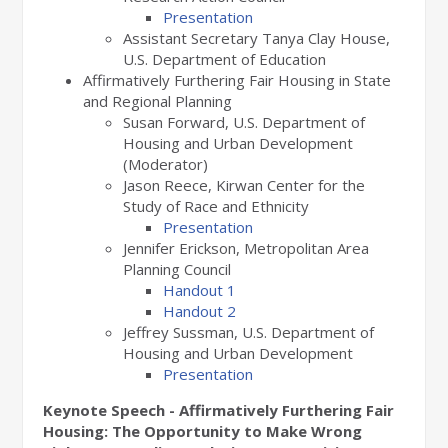
Presentation
Assistant Secretary Tanya Clay House,
U.S. Department of Education
Affirmatively Furthering Fair Housing in State
and Regional Planning
Susan Forward, U.S. Department of
Housing and Urban Development
(Moderator)
Jason Reece, Kirwan Center for the
Study of Race and Ethnicity
Presentation
Jennifer Erickson, Metropolitan Area
Planning Council
Handout 1
Handout 2
Jeffrey Sussman, U.S. Department of
Housing and Urban Development
Presentation
Keynote Speech - Affirmatively Furthering Fair
Housing: The Opportunity to Make Wrong