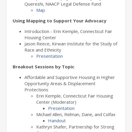
Quereshi, NAACP Legal Defense Fund
Map
Using Mapping to Support Your Advocacy
Introduction - Erin Kemple, Connecticut Fair
Housing Center
Jason Reece, Kirwan Institute for the Study of
Race and Ethnicity
Presentation
Breakout Sessions by Topic
Affordable and Supportive Housing in Higher
Opportunity Areas & Displacement
Protections
Erin Kemple, Connecticut Fair Housing
Center (Moderator)
Presentation
Michael Allen, Relman, Dane, and Colfax
Handout
Kathryn Shafer, Partnership for Strong