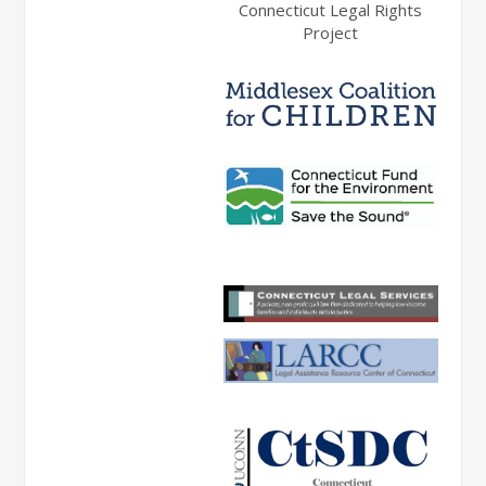
Connecticut Legal Rights
Project