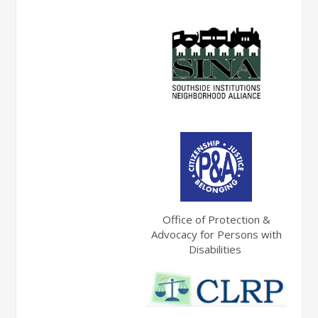
Office of Protection &
Advocacy for Persons with
Disabilities