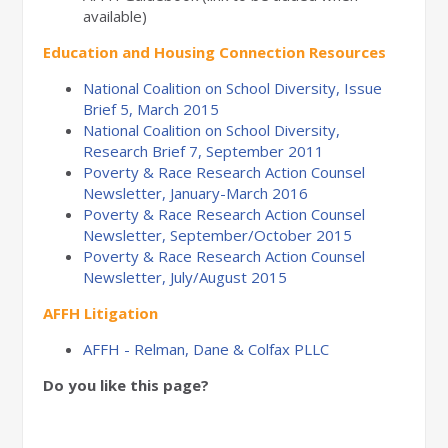
available)
Education and Housing Connection Resources
National Coalition on School Diversity, Issue
Brief 5, March 2015
National Coalition on School Diversity,
Research Brief 7, September 2011
Poverty & Race Research Action Counsel
Newsletter, January-March 2016
Poverty & Race Research Action Counsel
Newsletter, September/October 2015
Poverty & Race Research Action Counsel
Newsletter, July/August 2015
AFFH Litigation
AFFH - Relman, Dane & Colfax PLLC
Do you like this page?