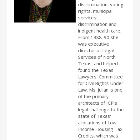
discrimination, voting
rights, municipal
services
discrimination and
indigent health care.
From 1988-90 she
was executive
director of Legal
Services of North
Texas, and helped
found the Texas
Lawyers' Committee
for Civil Rights Under
Law. Ms. Julian is one
of the primary
architects of ICP's
legal challenge to the
state of Texas'
allocations of Low
Income Housing Tax
Credits, which was