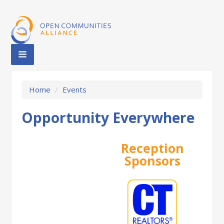
Home
/
Events
Opportunity Everywhere
Reception
Sponsors