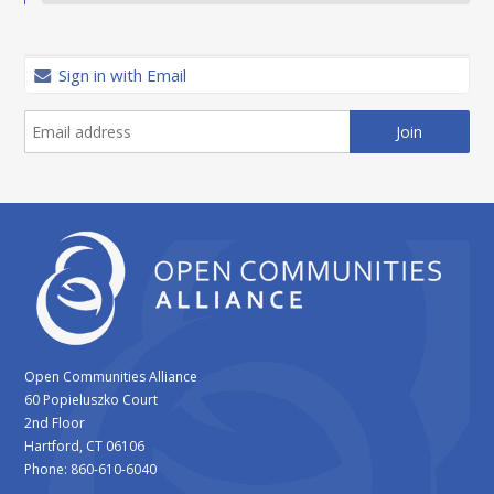
Sign in with Email
Open Communities Alliance
60 Popieluszko Court
2nd Floor
Hartford, CT 06106
Phone: 860-610-6040