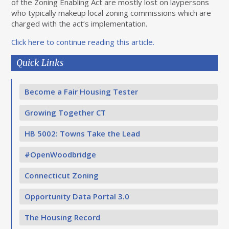
of the Zoning Enabling Act are mostly lost on laypersons
who typically makeup local zoning commissions which are
charged with the act’s implementation.
Click here to continue reading this article.
Quick Links
Become a Fair Housing Tester
Growing Together CT
HB 5002: Towns Take the Lead
#OpenWoodbridge
Connecticut Zoning
Opportunity Data Portal 3.0
The Housing Record