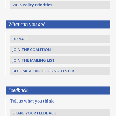
2026 Policy Priorities
What can you do?
DONATE
JOIN THE COALITION
JOIN THE MAILING LIST
BECOME A FAIR HOUSING TESTER
Feedback
Tell us what you think!
SHARE YOUR FEEDBACK