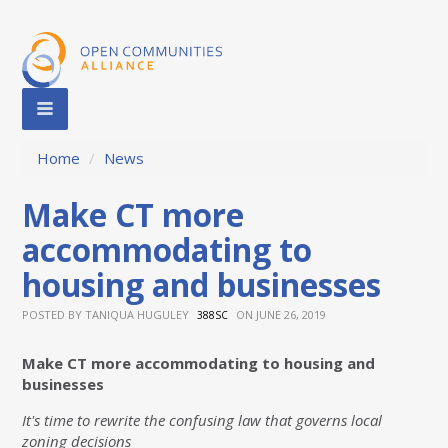
Home
/
News
Make CT more
accommodating to
housing and businesses
POSTED BY
TANIQUA HUGULEY
ON JUNE 26, 2019
388SC
Make CT more accommodating to housing and
businesses
It's time to rewrite the confusing law that governs local
zoning decisions