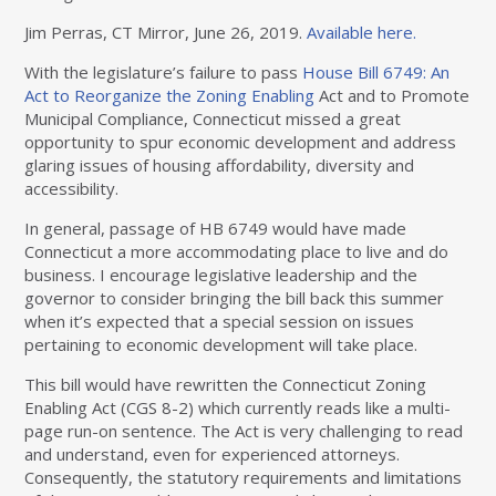
Jim Perras, CT Mirror, June 26, 2019.
Available here.
With the legislature’s failure to pass
House Bill 6749: An
Act to Reorganize the Zoning Enabling
Act and to Promote
Municipal Compliance, Connecticut missed a great
opportunity to spur economic development and address
glaring issues of housing affordability, diversity and
accessibility.
In general, passage of HB 6749 would have made
Connecticut a more accommodating place to live and do
business. I encourage legislative leadership and the
governor to consider bringing the bill back this summer
when it’s expected that a special session on issues
pertaining to economic development will take place.
This bill would have rewritten the Connecticut Zoning
Enabling Act (CGS 8-2) which currently reads like a multi-
page run-on sentence. The Act is very challenging to read
and understand, even for experienced attorneys.
Consequently, the statutory requirements and limitations