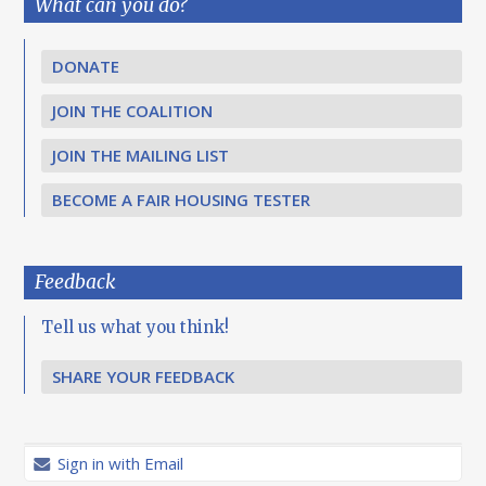
What can you do?
DONATE
JOIN THE COALITION
JOIN THE MAILING LIST
BECOME A FAIR HOUSING TESTER
Feedback
Tell us what you think!
SHARE YOUR FEEDBACK
Sign in with Email