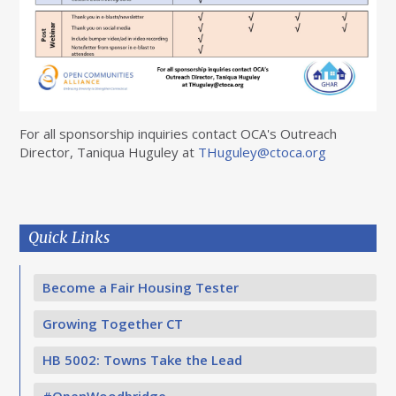
For all sponsorship inquiries contact OCA's Outreach
Director, Taniqua Huguley at
THuguley@ctoca.org
Quick Links
Become a Fair Housing Tester
Growing Together CT
HB 5002: Towns Take the Lead
#OpenWoodbridge