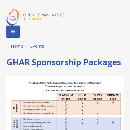
Home
/
Events
GHAR Sponsorship Packages