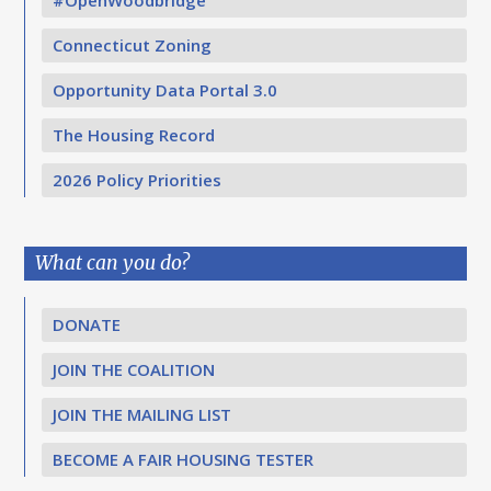
Connecticut Zoning
Opportunity Data Portal 3.0
The Housing Record
2026 Policy Priorities
What can you do?
DONATE
JOIN THE COALITION
JOIN THE MAILING LIST
BECOME A FAIR HOUSING TESTER