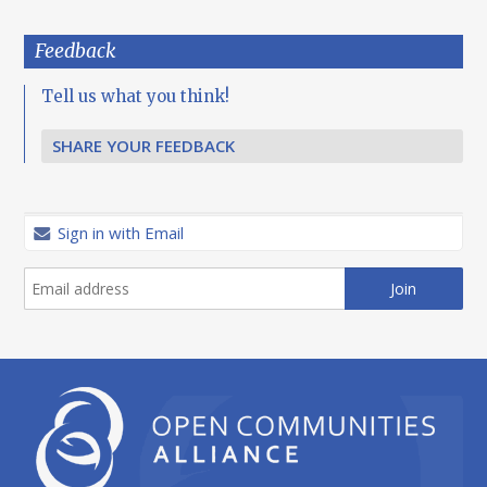
Feedback
Tell us what you think!
SHARE YOUR FEEDBACK
Sign in with Email