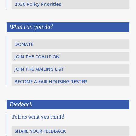
2026 Policy Priorities
What can you do?
DONATE
JOIN THE COALITION
JOIN THE MAILING LIST
BECOME A FAIR HOUSING TESTER
Feedback
Tell us what you think!
SHARE YOUR FEEDBACK