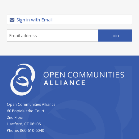
Sign in with Email
Open Communities Alliance
60 Popieluszko Court
2nd Floor
Hartford, CT 06106
Phone: 860-610-6040