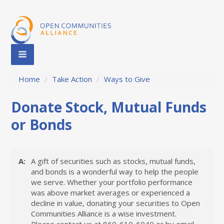
Home
/
Take Action
/
Ways to Give
Donate Stock, Mutual Funds
or Bonds
A:
A gift of securities such as stocks, mutual funds,
and bonds is a wonderful way to help the people
we serve. Whether your portfolio performance
was above market averages or experienced a
decline in value, donating your securities to Open
Communities Alliance is a wise investment.