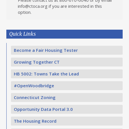
Please contact us at 860-610-6040 or by email
info@ctoca.org
if you are interested in this
option.
Quick Links
Become a Fair Housing Tester
Growing Together CT
HB 5002: Towns Take the Lead
#OpenWoodbridge
Connecticut Zoning
Opportunity Data Portal 3.0
The Housing Record