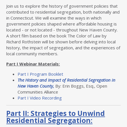
Join us to explore the history of government policies that
contributed to residential segregation, both nationally and
in Connecticut. We will examine the ways in which
government policies shaped where affordable housing is
located - or not located - throughout New Haven County.
A short film based on the book The Color of Law by
Richard Rothstein will be shown before delving into local
history, the impact of segregation, and the experiences of
local community members.
Part I Webinar Materials:
Part I Program Booklet
The History and Impact of Residential Segregation in
New Haven County,
By: Erin Boggs, Esq., Open
Communities Alliance
Part I Video Recording
Part II: Strategies to Unwind
Residential Segregation: