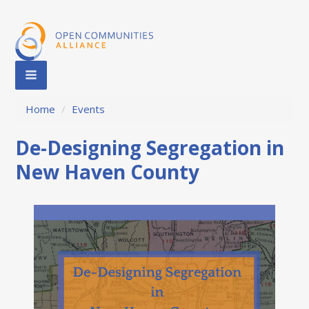
Home
/
Events
De-Designing Segregation in
New Haven County