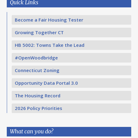
Quick Links
Become a Fair Housing Tester
Growing Together CT
HB 5002: Towns Take the Lead
#OpenWoodbridge
Connecticut Zoning
Opportunity Data Portal 3.0
The Housing Record
2026 Policy Priorities
What can you do?