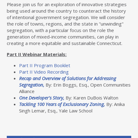
Please join us for an exploration of innovative strategies
being used around the country to counteract the history
of intentional government segregation. We will consider
the role of towns, regions, and the state in "unwinding"
segregation, with a particular focus on the role the
generation of mixed-income communities, can play in
creating a more equitable and sustainable Connecticut.
Part II Webinar Materials:
Part II Program Booklet
Part II Video Recording
Recap and Overview of Solutions for Addressing
Segregation,
By: Erin Boggs, Esq., Open Communities
Alliance
One Developer's Story,
By: Karen DuBois Walton
Tackling 100 Years of Exclusionary Zoning,
By: Anika
Singh Lemar, Esq., Yale Law School