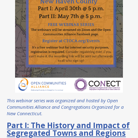
This webinar series was organized and hosted by Open
Communities Alliance and Congregations Organized for a
New Connecticut.
Part I: The History and Impact of
Segregated Towns and Regions