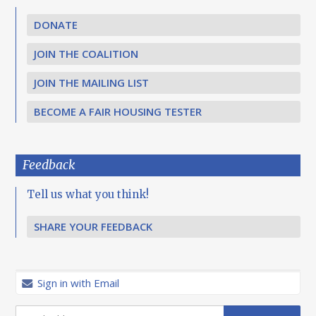
DONATE
JOIN THE COALITION
JOIN THE MAILING LIST
BECOME A FAIR HOUSING TESTER
Feedback
Tell us what you think!
SHARE YOUR FEEDBACK
Sign in with Email