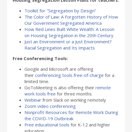
Housing Segregation Lesson Plans for teachers:
Toolkit for "Segregation by Design”
The Color of Law: A Forgotten History of How
Our Government Segregated America
How Red Lines Built White Wealth: A Lesson
on Housing Segregation in the 20th Century
Just an Environment or a Just Environment?
Racial Segregation and Its Impacts
Free Conferencing Tools:
Google and Microsoft are offering
their
conferencing tools free-of-charge
for a
limited time.
GoToMeeting is also offering their
remote
work tools free
for three months.
Webinar
from Slack on working remotely
Zoom video conferencing
Nonprofit Resources for Remote Work During
the COVID-19 Outbreak
Free educational tools
for K-12 and higher
education