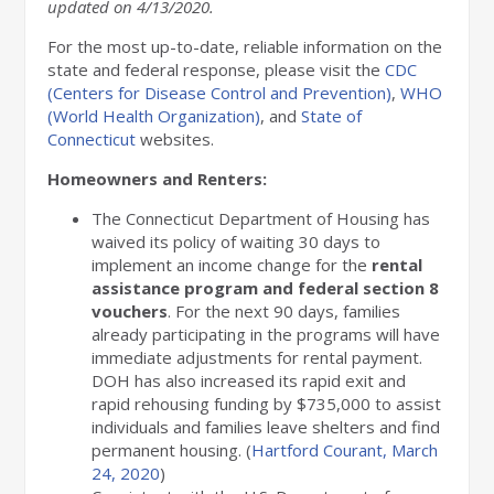
updated on
4
/13/2020.
For the most up-to-date, reliable information on the
state and federal response, please visit the
CDC
(Centers for Disease Control and Prevention)
,
WHO
(World Health Organization)
, and
State of
Connecticut
websites.
Homeowners and Renters:
The Connecticut Department of Housing has
waived its policy of waiting 30 days to
implement an income change for the
rental
assistance program and federal section 8
vouchers
. For the next 90 days, families
already participating in the programs will have
immediate adjustments for rental payment.
DOH has also increased its rapid exit and
rapid rehousing funding by $735,000 to assist
individuals and families leave shelters and find
permanent housing. (
Hartford Courant, March
24, 2020
)