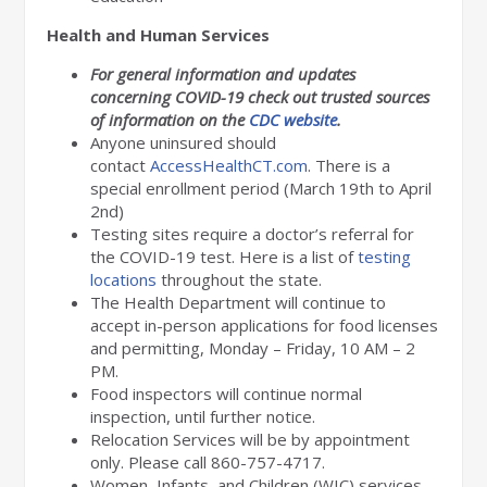
Health and Human Services
For general information and updates
concerning COVID-19 check out trusted sources
of information on the
CDC website
.
Anyone uninsured should
contact
AccessHealthCT.com
. There is a
special enrollment period (March 19th to April
2nd)
Testing sites require a doctor’s referral for
the COVID-19 test. Here is a list of
testing
locations
throughout the state.
The Health Department will continue to
accept in-person applications for food licenses
and permitting, Monday – Friday, 10 AM – 2
PM.
Food inspectors will continue normal
inspection, until further notice.
Relocation Services will be by appointment
only. Please call 860-757-4717.
Women, Infants, and Children (WIC) services