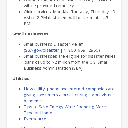
will be provided remotely.
Clinic services: Monday, Tuesday, Thursday 10
AM to 2 PM (last client will be taken at 1:45
PM).
Small Businesses
Small business Disaster Relief
(
SBA.gov/disaster
| 1-800-659- 2955)
Small businesses are eligible for disaster relief
loans of up to $2 million from the U.S. Small
Business Administration (SBA)
Utilities
How utility, phone and internet companies are
giving consumers a break during coronavirus
pandemic.
Tips to Save Energy While Spending More
Time at Home
Eversource