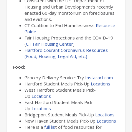
Consistent with the U.S. Department of
Housing and Urban Development's recently
enacted 60-day moratorium on foreclosures
and evictions.
CT Coalition to End Homelessness
Resource
Guide
Fair Housing Protections and the COVID-19
(
CT Fair Housing Center
)
Hartford Courant Coronavirus Resources
(Food, Housing, Legal Aid, etc.)
Food:
Grocery Delivery Service: Try
Instacart.com
Hartford Student Meals Pick-Up
Locations
West Hartford Student Meals Pick-
Up
Locations
East Hartford Student Meals Pick-
Up
Locations
Bridgeport Student Meals Pick-Up
Locations
New Haven Student Meals Pick-Up
Locations
Here is a
full lis
t of food resources for