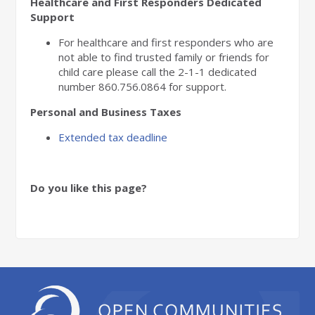
Healthcare and First Responders Dedicated
Support
For healthcare and first responders who are
not able to find trusted family or friends for
child care please call the 2-1-1 dedicated
number
860.756.0864
for support.
Personal and Business Taxes
Extended tax deadline
Do you like this page?