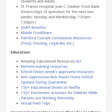
students and adults
St. Francis Hospital: Joan C. Dauber Food Bank
(Hours/days of operation for the next two
weeks: Monday and Wednesday 7:30am-
1:00pm.)
SNAP Benefits
Mobile FoodShare
Hartford Courant Coronavirus Resources
(Food, Housing, Legal Aid, etc.)
Education:
Amazing Educational Resources
list
Remote learning resources
School Choice Week’s approved resources
Anti-Oppressive/Anti-Racist Home School
Options During Quarantine
150+ Educational Shows on Netflix
150+ Enrichment Activities for Children While
Parents are Working Remotely
Virtual Field Trips