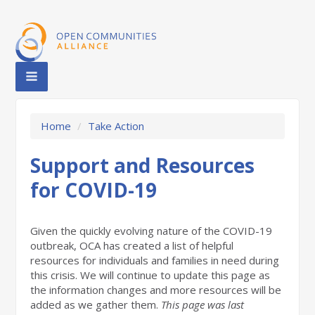
Home
/
Take Action
Support and Resources
for COVID-19
Given the quickly evolving nature of the COVID-19
outbreak, OCA has created a list of helpful
resources for individuals and families in need during
this crisis. We will continue to update this page
as
the information changes
and more resources will be
added as we gather them.
This page was last