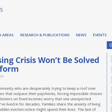
S AREAS
RESEARCH & PUBLICATIONS
NEWS
EVENTS
Q
ing Crisis Won’t Be Solved
eform
025
ommunity who are desperately trying to keep a roof over
kes that outpace their paychecks, forcing impossible choices
 Seniors on fixed incomes worry that one unexpected
 lived in for decades. Families share the anxiety of living
en eviction notice might upend their lives. The lack of