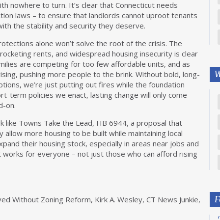
th nowhere to turn. It’s clear that Connecticut needs
ction laws – to ensure that landlords cannot uproot tenants
with the stability and security they deserve.
otections alone won’t solve the root of the crisis. The
yrocketing rents, and widespread housing insecurity is clear
lies are competing for too few affordable units, and as
W
ising, pushing more people to the brink. Without bold, long-
ions, we’re just putting out fires while the foundation
t-term policies we enact, lasting change will only come
d-on.
k like Towns Take the Lead, HB 6944, a proposal that
 allow more housing to be built while maintaining local
 expand their housing stock, especially in areas near jobs and
t works for everyone – not just those who can afford rising
F
ved Without Zoning Reform, Kirk A. Wesley, CT News Junkie,