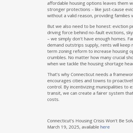
affordable housing options leaves them wi
stronger protections – like just-cause evi
without a valid reason, providing families 
But we also need to be honest: eviction pr
driving force behind no-fault evictions, sk
– we simply don’t have enough homes. Fami
demand outstrips supply, rents will keep r
term zoning reform to increase housing opt
crumbles. No matter how many crucial shor
when we tackle the housing shortage hea
That’s why Connecticut needs a framewor
encourages cities and towns to proactively
control. By incentivizing municipalities to
transit, we can create a fairer system tha
costs.
Connecticut’s Housing Crisis Won’t Be Sol
March 19, 2025, available
here