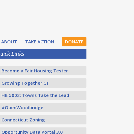
ABOUT
TAKE ACTION
DONATE
uick Links
Become a Fair Housing Tester
Growing Together CT
HB 5002: Towns Take the Lead
#OpenWoodbridge
Connecticut Zoning
Opportunity Data Portal 3.0