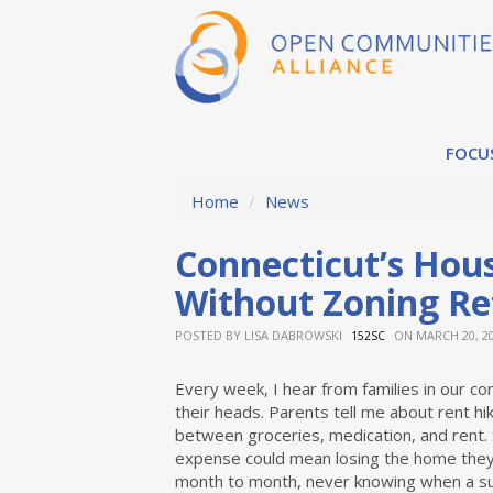
FOCU
Home
/
News
Connecticut’s Hous
Without Zoning R
POSTED BY
LISA DABROWSKI
ON MARCH 20, 2
152SC
Every week, I hear from families in our c
their heads. Parents tell me about rent hi
between groceries, medication, and rent.
expense could mean losing the home they’ve
month to month, never knowing when a sudd