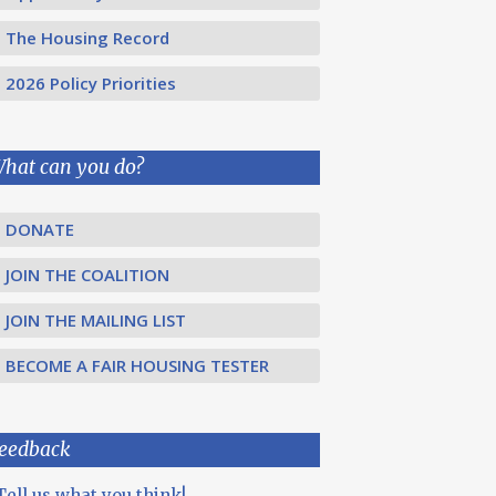
The Housing Record
2026 Policy Priorities
hat can you do?
DONATE
JOIN THE COALITION
JOIN THE MAILING LIST
BECOME A FAIR HOUSING TESTER
eedback
Tell us what you think!