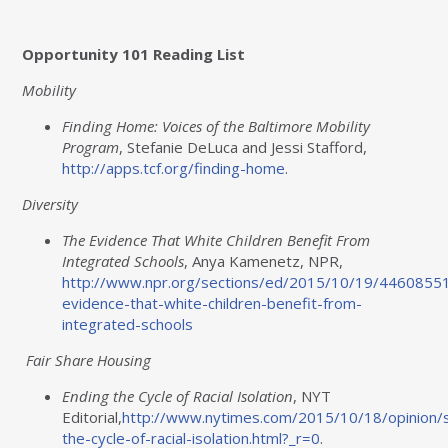
Opportunity 101 Reading List
Mobility
Finding Home: Voices of the Baltimore Mobility
Program
, Stefanie DeLuca and Jessi Stafford,
http://apps.tcf.org/finding-
home
.
Diversity
The Evidence That White Children Benefit From
Integrated Schools
, Anya Kamenetz, NPR,
http://www.npr.org/sections/ed/2015/10/19/4460855
evidence-that-white-children-benefit-from-
integrated-
schools
Fair Share Housing
Ending the Cycle of Racial Isolation
, NYT
Editorial,
http
://www.nytimes.com/2015/10/18/opinion/
the-cycle-of-racial-isolation.html?_r=
0
.