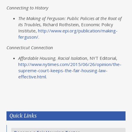
Connecting to History
The Making of Ferguson: Public Policies at the Root of
its Troubles
, Richard Rothstein, Economic Policy
Institute,
http
://www.epi.org/publication/making-
ferguson
/
.
Connecticut Connection
Affordable Housing, Racial Isolation
, NYT Editorial,
http
://www.nytimes.com/2015/06/26/opinion/the-
supreme-court-keeps-the-fair-housing-law-
effective.html
.
Quick Links