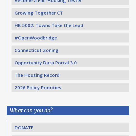
Become a Fair Housing Tester
Growing Together CT
HB 5002: Towns Take the Lead
#OpenWoodbridge
Connecticut Zoning
Opportunity Data Portal 3.0
The Housing Record
2026 Policy Priorities
What can you do?
DONATE