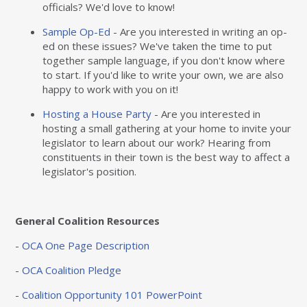
officials? We'd love to know!
Sample Op-Ed
- Are you interested in writing an op-
ed on these issues? We've taken the time to put
together sample language, if you don't know where
to start. If you'd like to write your own, we are also
happy to work with you on it!
Hosting a House Party
- Are you interested in
hosting a small gathering at your home to invite your
legislator to learn about our work? Hearing from
constituents in their town is the best way to affect a
legislator's position.
General Coalition Resources
-
OCA One Page Description
-
OCA Coalition Pledge
-
Coalition Opportunity 101 PowerPoint