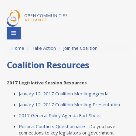
Home
/
Take Action
/
Join the Coalition
Coalition Resources
2017 Legislative Session Resources
January 12, 2017 Coalition Meeting Agenda
January 12, 2017 Coalition Meeting Presentation
2017 General Policy Agenda Fact Sheet
Political Contacts Questionnaire
- Do you have
connections to key legislators or government