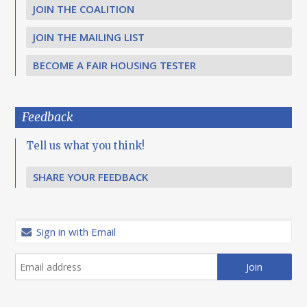
JOIN THE COALITION
JOIN THE MAILING LIST
BECOME A FAIR HOUSING TESTER
Feedback
Tell us what you think!
SHARE YOUR FEEDBACK
Sign in with Email