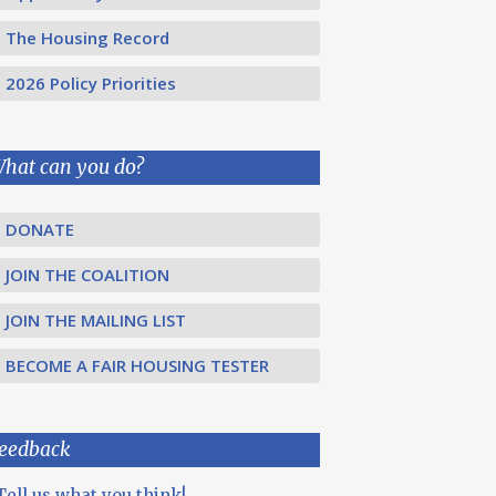
The Housing Record
2026 Policy Priorities
hat can you do?
DONATE
JOIN THE COALITION
JOIN THE MAILING LIST
BECOME A FAIR HOUSING TESTER
eedback
Tell us what you think!