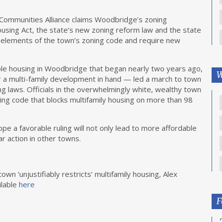
Communities Alliance claims Woodbridge’s zoning
Housing Act, the state’s new zoning reform law and the state
in elements of the town’s zoning code and require new
able housing in Woodbridge that began nearly two years ago,
W
or a multi-family development in hand — led a march to town
ng laws. Officials in the overwhelmingly white, wealthy town
ning code that blocks multifamily housing on more than 98
ope a favorable ruling will not only lead to more affordable
r action in other towns.
wn ‘unjustifiably restricts’ multifamily housing, Alex
ilable
here
F