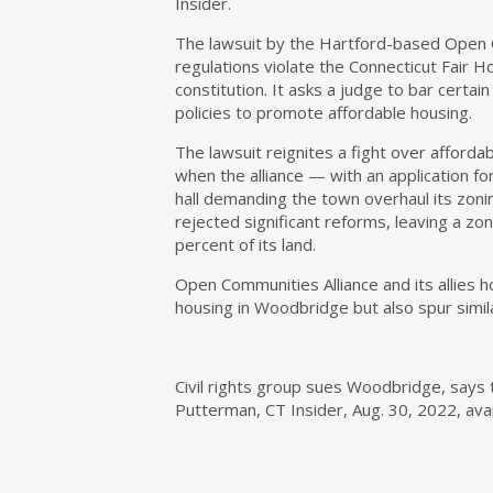
Insider.
The lawsuit by the Hartford-based Open 
regulations violate the Connecticut Fair 
constitution. It asks a judge to bar certa
policies to promote affordable housing.
The lawsuit reignites a fight over afford
when the alliance — with an application f
hall demanding the town overhaul its zoni
rejected significant reforms, leaving a zo
percent of its land.
Open Communities Alliance and its allies h
housing in Woodbridge but also spur simila
Civil rights group sues Woodbridge, says to
Putterman, CT Insider, Aug. 30, 2022, ava