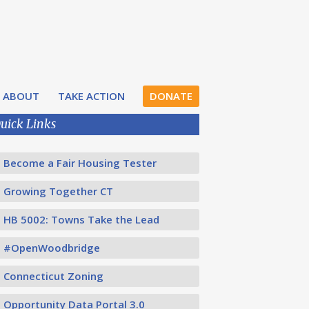
ABOUT
TAKE ACTION
DONATE
uick Links
Become a Fair Housing Tester
Growing Together CT
HB 5002: Towns Take the Lead
#OpenWoodbridge
Connecticut Zoning
Opportunity Data Portal 3.0