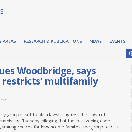
S AREAS
RESEARCH & PUBLICATIONS
NEWS
EVENTS
Q
 sues Woodbridge, says
 restricts’ multifamily
2022
acy group is set to file a lawsuit against the Town of
ommission Tuesday, alleging that the local zoning code
g, limiting choices for low-income families, the group told CT