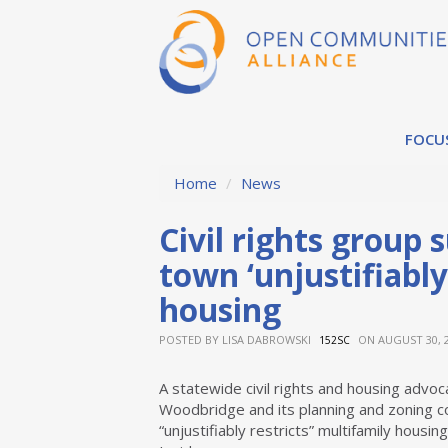
FOCU
Home
/
News
Civil rights group
town ‘unjustifiably
housing
POSTED BY
LISA DABROWSKI
ON AUGUST 30, 
152SC
A statewide civil rights and housing advoc
Woodbridge and its planning and zoning c
“unjustifiably restricts” multifamily housin