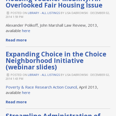
Overlooked Fair Housing Issue
POSTED ON
LIBRARY - ALL LISTINGS
BY
LISA DABROWSKI
· DECEMBER 02,
2014 1:59 PM
Alexander Polikoff, John Marshall Law Review, 2013,
available
here
Read more
Expanding Choice in the Choice
Neighborhood Initiative
(webinar slides)
POSTED ON
LIBRARY - ALL LISTINGS
BY
LISA DABROWSKI
· DECEMBER 02,
2014 1:43 PM
Poverty & Race Research Action Council
, April 2013,
available
here
Read more
Streamline Administration of