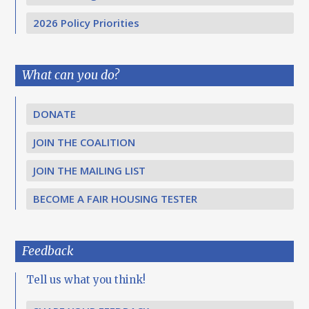
2026 Policy Priorities
What can you do?
DONATE
JOIN THE COALITION
JOIN THE MAILING LIST
BECOME A FAIR HOUSING TESTER
Feedback
Tell us what you think!