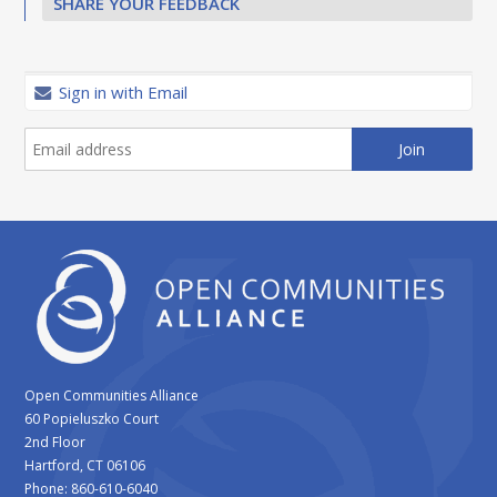
SHARE YOUR FEEDBACK
Sign in with Email
Open Communities Alliance
60 Popieluszko Court
2nd Floor
Hartford, CT 06106
Phone: 860-610-6040