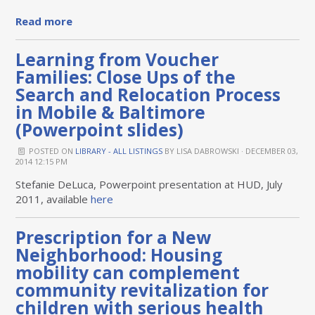
Read more
Learning from Voucher
Families: Close Ups of the
Search and Relocation Process
in Mobile & Baltimore
(Powerpoint slides)
POSTED ON
LIBRARY - ALL LISTINGS
BY
LISA DABROWSKI
· DECEMBER 03,
2014 12:15 PM
Stefanie DeLuca, Powerpoint presentation at HUD, July
2011, available
here
Prescription for a New
Neighborhood: Housing
mobility can complement
community revitalization for
children with serious health