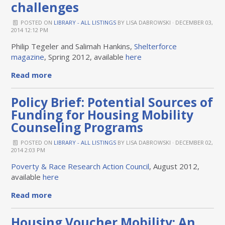
challenges
POSTED ON
LIBRARY - ALL LISTINGS
BY
LISA DABROWSKI
· DECEMBER 03,
2014 12:12 PM
Philip Tegeler and Salimah Hankins,
Shelterforce
magazine
, Spring 2012, available
here
Read more
Policy Brief: Potential Sources of
Funding for Housing Mobility
Counseling Programs
POSTED ON
LIBRARY - ALL LISTINGS
BY
LISA DABROWSKI
· DECEMBER 02,
2014 2:03 PM
Poverty & Race Research Action Council
, August 2012,
available
here
Read more
Housing Voucher Mobility: An