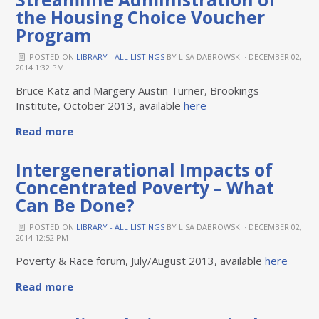
the Housing Choice Voucher
Program
POSTED ON
LIBRARY - ALL LISTINGS
BY
LISA DABROWSKI
· DECEMBER 02,
2014 1:32 PM
Bruce Katz and Margery Austin Turner, Brookings
Institute, October 2013, available
here
Read more
Intergenerational Impacts of
Concentrated Poverty – What
Can Be Done?
POSTED ON
LIBRARY - ALL LISTINGS
BY
LISA DABROWSKI
· DECEMBER 02,
2014 12:52 PM
Poverty & Race forum, July/August 2013, available
here
Read more