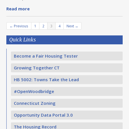
Read more
← Previous
1
2
3
4
Next →
Quick Links
Become a Fair Housing Tester
Growing Together CT
HB 5002: Towns Take the Lead
#OpenWoodbridge
Connecticut Zoning
Opportunity Data Portal 3.0
The Housing Record