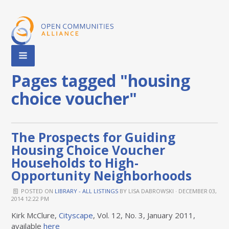
Pages tagged "housing
choice voucher"
The Prospects for Guiding
Housing Choice Voucher
Households to High-
Opportunity Neighborhoods
POSTED ON
LIBRARY - ALL LISTINGS
BY
LISA DABROWSKI
· DECEMBER 03,
2014 12:22 PM
Kirk McClure,
Cityscape
, Vol. 12, No. 3, January 2011,
available
here