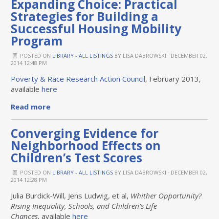
Expanding Choice: Practical
Strategies for Building a
Successful Housing Mobility
Program
POSTED ON
LIBRARY - ALL LISTINGS
BY
LISA DABROWSKI
· DECEMBER 02,
2014 12:48 PM
Poverty & Race Research Action Council
, February 2013,
available
here
Read more
Converging Evidence for
Neighborhood Effects on
Children’s Test Scores
POSTED ON
LIBRARY - ALL LISTINGS
BY
LISA DABROWSKI
· DECEMBER 02,
2014 12:28 PM
Julia Burdick-Will, Jens Ludwig, et al,
Whither Opportunity?
Rising Inequality, Schools, and Children’s Life
Chances
,
available
here