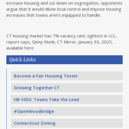
increase housing and cut down on segregation, opponents
argue that it would dilute local control and impose housing
increases that towns aren’t equipped to handle.
CT housing market has 7% vacancy rate; tightest in U.S.,
report says, Ginny Monk, CT Mirror, January 30, 2025,
available
here
Quick Links
Become a Fair Housing Tester
Growing Together CT
HB 5002: Towns Take the Lead
#OpenWoodbridge
Connecticut Zoning