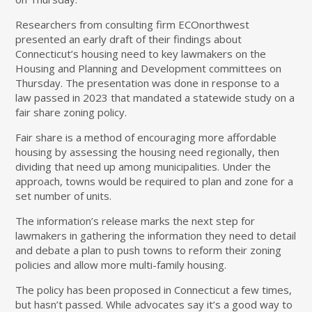
Researchers from consulting firm ECOnorthwest
presented an early draft of their findings about
Connecticut’s housing need to key lawmakers on the
Housing and Planning and Development committees on
Thursday. The presentation was done in response to a
law passed in 2023 that mandated a statewide study on a
fair share zoning policy.
Fair share is a method of encouraging more affordable
housing by assessing the housing need regionally, then
dividing that need up among municipalities. Under the
approach, towns would be required to plan and zone for a
set number of units.
The information’s release marks the next step for
lawmakers in gathering the information they need to detail
and debate a plan to push towns to reform their zoning
policies and allow more multi-family housing.
The policy has been proposed in Connecticut a few times,
but hasn’t passed. While advocates say it’s a good way to