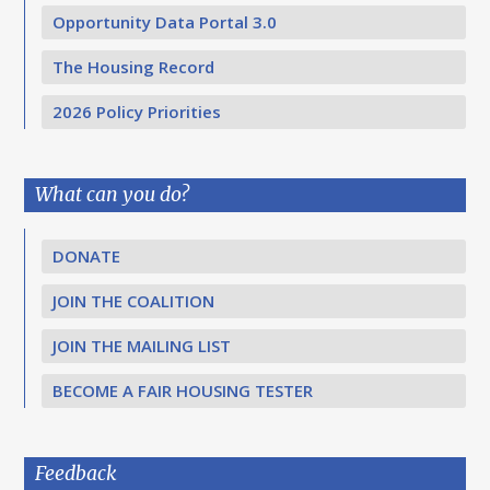
Opportunity Data Portal 3.0
The Housing Record
2026 Policy Priorities
What can you do?
DONATE
JOIN THE COALITION
JOIN THE MAILING LIST
BECOME A FAIR HOUSING TESTER
Feedback