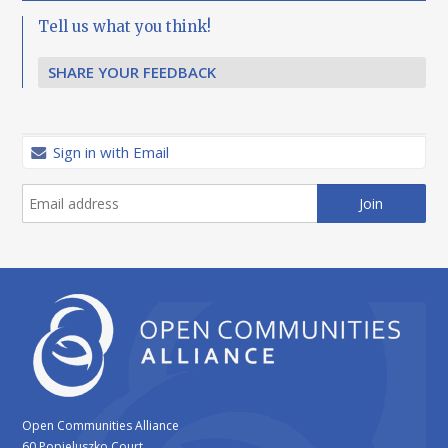
Tell us what you think!
SHARE YOUR FEEDBACK
Sign in with Email
Open Communities Alliance
60 Popieluszko Court