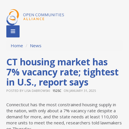
Home
/
News
CT housing market has
7% vacancy rate; tightest
in U.S., report says
POSTED BY
LISA DABROWSKI
ON JANUARY 31, 2025
152SC
Connecticut has the most constrained housing supply in
the nation, with only about a 7% vacancy rate despite a
demand for more, and the state needs at least 110,000
more units to meet the need, researchers told lawmakers
on Thursday.