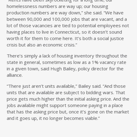
homelessness numbers are way up; our housing
production numbers are way down,” she said. “We have
between 90,000 and 100,000 jobs that are vacant, and a
lot of those vacancies are tied to potential employees not
having places to live in Connecticut, so it doesn’t sound
worth it for them to come here. It’s both a social justice
crisis but also an economic crisis.”
There’s simply a lack of housing inventory throughout the
state in general, sometimes as low as a 1% vacancy rate
in a given town, said Hugh Bailey, policy director for the
alliance.
“There just aren’t units available,” Bailey said. “And those
units that are available are subject to bidding wars. That
price gets much higher than the initial asking price. And the
jobs available might support someone paying in a place
that has the asking price but, once it’s gone on the market
and it goes up, it no longer becomes viable.”