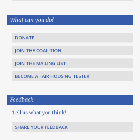
What can you do?
DONATE
JOIN THE COALITION
JOIN THE MAILING LIST
BECOME A FAIR HOUSING TESTER
Feedback
Tell us what you think!
SHARE YOUR FEEDBACK